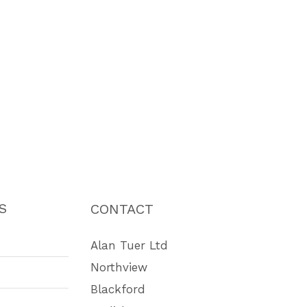
S
CONTACT
Alan Tuer Ltd
Northview
Blackford