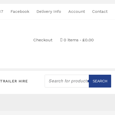
17
Facebook
Delivery Info
Account
Contact
Checkout
0 items
£0.00
Products
search
TRAILER HIRE
SEARCH