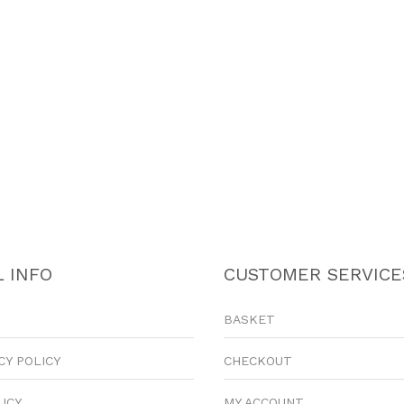
 INFO
CUSTOMER SERVICE
BASKET
CY POLICY
CHECKOUT
LICY
MY ACCOUNT