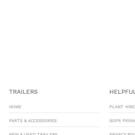
TRAILERS
HELPFUL
HOME
PLANT HIRE
PARTS & ACCESSORIES
GDPR PRIVA
NEW & USED TRAILERS
PRIVACY PO