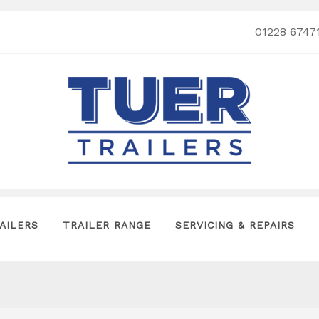
01228 6747
AILERS
TRAILER RANGE
SERVICING & REPAIRS