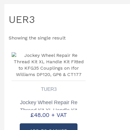
UER3
Showing the single result
TUER3
Jockey Wheel Repair Re
Thread Kit XL Handle Kit
£
48.00
+ VAT
Fitted to KFG35 Couplings on
Ifor Williams DP120, GP6 &