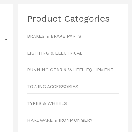
Product Categories
BRAKES & BRAKE PARTS
LIGHTING & ELECTRICAL
RUNNING GEAR & WHEEL EQUIPMENT
TOWING ACCESSORIES
TYRES & WHEELS
HARDWARE & IRONMONGERY