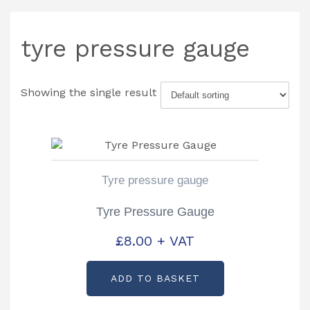
tyre pressure gauge
Showing the single result
Tyre pressure gauge
Tyre Pressure Gauge
£
8.00
+ VAT
ADD TO BASKET