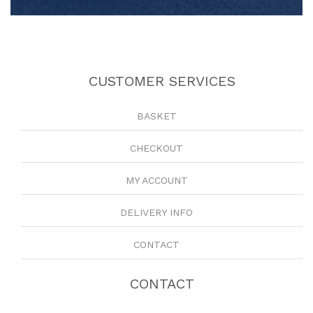
CUSTOMER SERVICES
BASKET
CHECKOUT
MY ACCOUNT
DELIVERY INFO
CONTACT
CONTACT