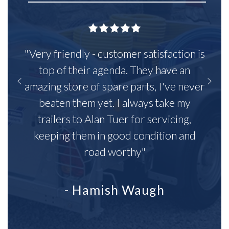
"Very friendly - customer satisfaction is
top of their agenda. They have an
amazing store of spare parts, I've never
beaten them yet. I always take my
trailers to Alan Tuer for servicing,
keeping them in good condition and
road worthy"
- Hamish Waugh