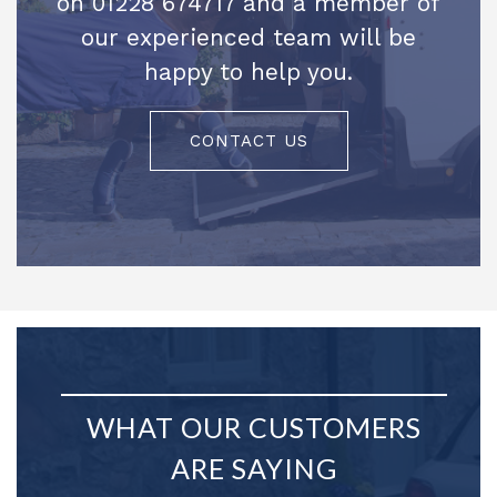
on 01228 674717 and a member of
our experienced team will be
happy to help you.
CONTACT US
WHAT OUR CUSTOMERS
ARE SAYING