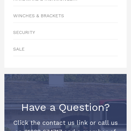
WINCHES & BRACKETS
SECURITY
SALE
Have a Question?
Click the contact us link or call us