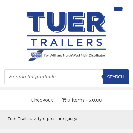
Products
search
SEARCH
Checkout
0 items
£0.00
Tuer Trailers
>
tyre pressure gauge