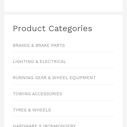
Product Categories
BRAKES & BRAKE PARTS
LIGHTING & ELECTRICAL
RUNNING GEAR & WHEEL EQUIPMENT
TOWING ACCESSORIES
TYRES & WHEELS
HARDWARE & IRONMONGERY