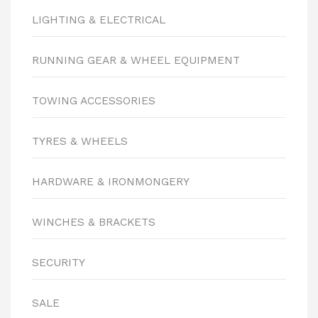
LIGHTING & ELECTRICAL
RUNNING GEAR & WHEEL EQUIPMENT
TOWING ACCESSORIES
TYRES & WHEELS
HARDWARE & IRONMONGERY
WINCHES & BRACKETS
SECURITY
SALE