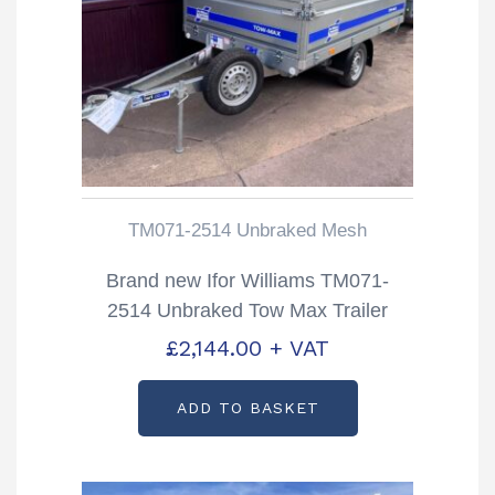
TM071-2514 Unbraked Mesh
Brand new Ifor Williams TM071-
2514 Unbraked Tow Max Trailer
£
2,144.00
+ VAT
ADD TO BASKET