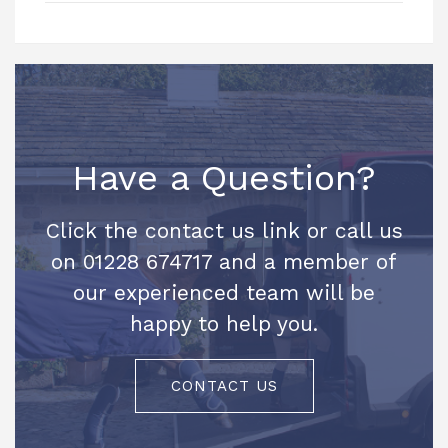
Have a Question?
Click the contact us link or call us
on 01228 674717 and a member of
our experienced team will be
happy to help you.
CONTACT US