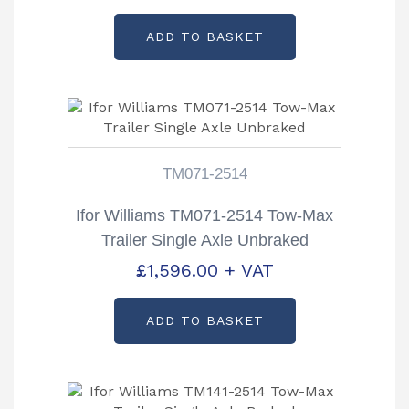
ADD TO BASKET
TM071-2514
Ifor Williams TM071-2514 Tow-Max
Trailer Single Axle Unbraked
£
1,596.00
+ VAT
ADD TO BASKET