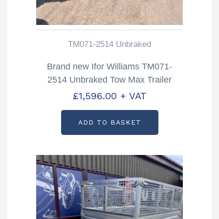
TM071-2514 Unbraked
Brand new Ifor Williams TM071-
2514 Unbraked Tow Max Trailer
£
1,596.00
+ VAT
ADD TO BASKET