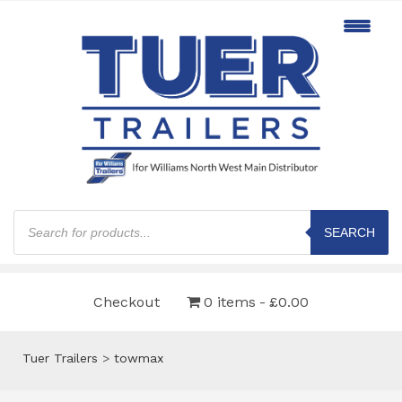
Products
search
SEARCH
Checkout
0 items
£0.00
Tuer Trailers
>
towmax