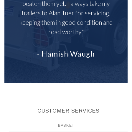
beaten them yet. I always take my
trailers to Alan Tuer for servicing,
keeping them in good condition and
road worthy"
- Hamish Waugh
CUSTOMER SERVICES
BASKET