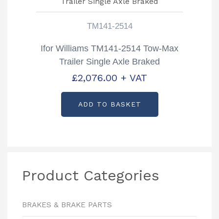
TM141-2514
Ifor Williams TM141-2514 Tow-Max
Trailer Single Axle Braked
£
2,076.00
+ VAT
ADD TO BASKET
Product Categories
BRAKES & BRAKE PARTS