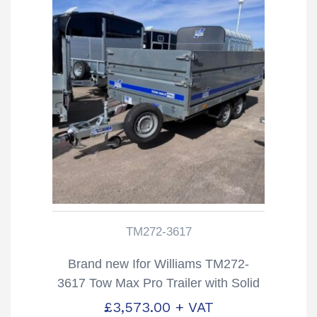
TM272-3617
Brand new Ifor Williams TM272-
3617 Tow Max Pro Trailer with Solid
Sides
£
3,573.00
+ VAT