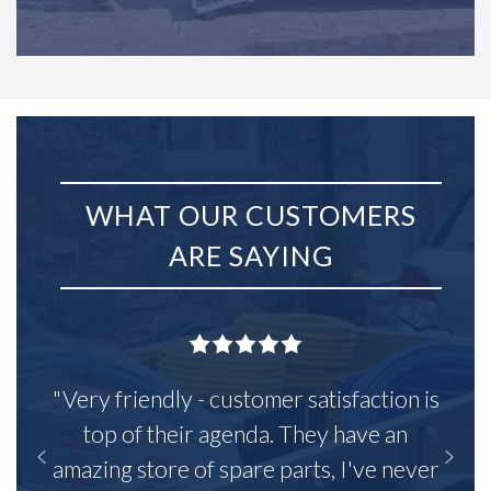
WHAT OUR CUSTOMERS
ARE SAYING
"Very friendly - customer satisfaction is
top of their agenda. They have an
amazing store of spare parts, I've never