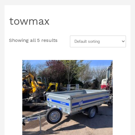
towmax
Showing all 5 results