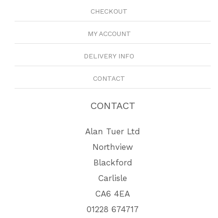
CHECKOUT
MY ACCOUNT
DELIVERY INFO
CONTACT
CONTACT
Alan Tuer Ltd
Northview
Blackford
Carlisle
CA6 4EA
01228 674717