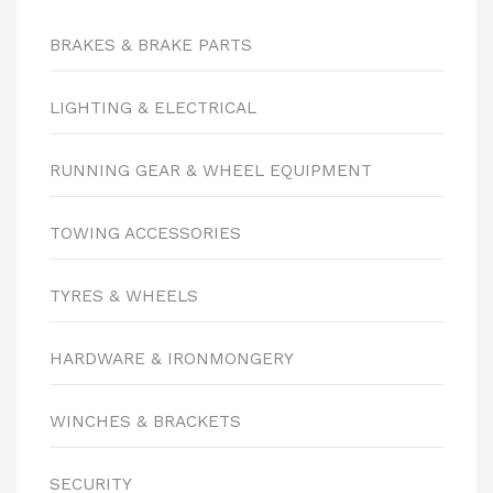
BRAKES & BRAKE PARTS
LIGHTING & ELECTRICAL
RUNNING GEAR & WHEEL EQUIPMENT
TOWING ACCESSORIES
TYRES & WHEELS
HARDWARE & IRONMONGERY
WINCHES & BRACKETS
SECURITY