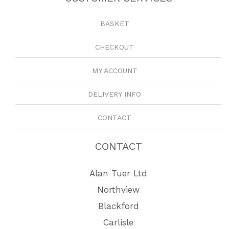
BASKET
CHECKOUT
MY ACCOUNT
DELIVERY INFO
CONTACT
CONTACT
Alan Tuer Ltd
Northview
Blackford
Carlisle