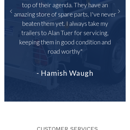
top of their agenda. They have an
amazing store of spare parts, I've never
beaten them yet. I always take my
trailers to Alan Tuer for servicing,
keeping them in good condition and
road worthy"
- Hamish Waugh
CUSTOMER SERVICES