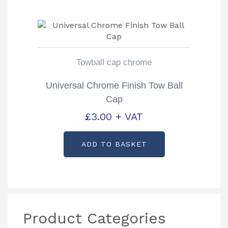
Towball cap chrome
Universal Chrome Finish Tow Ball
Cap
£
3.00
+ VAT
ADD TO BASKET
Product Categories