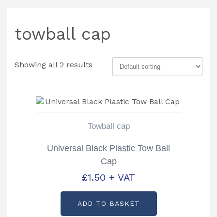
towball cap
Showing all 2 results
Towball cap
Universal Black Plastic Tow Ball
Cap
£
1.50
+ VAT
ADD TO BASKET