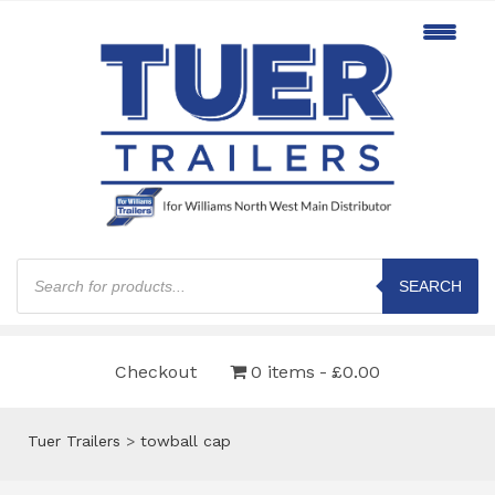
Products
search
SEARCH
Checkout
0 items
£0.00
Tuer Trailers
>
towball cap