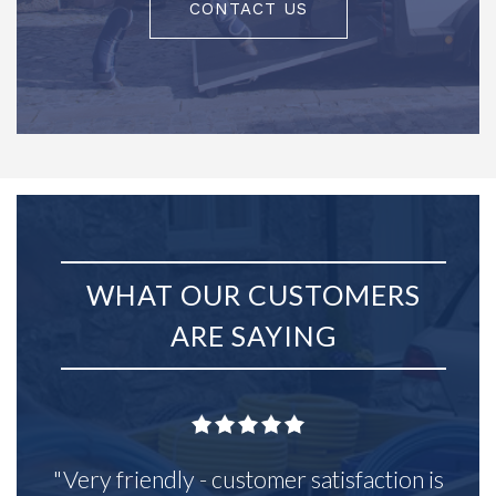
CONTACT US
WHAT OUR CUSTOMERS
ARE SAYING
"Very friendly - customer satisfaction is