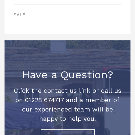
SALE
Have a Question?
Click the contact us link or call us
on 01228 674717 and a member of
our experienced team will be
happy to help you.