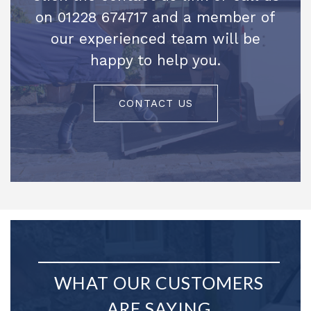
on 01228 674717 and a member of
our experienced team will be
happy to help you.
CONTACT US
WHAT OUR CUSTOMERS
ARE SAYING