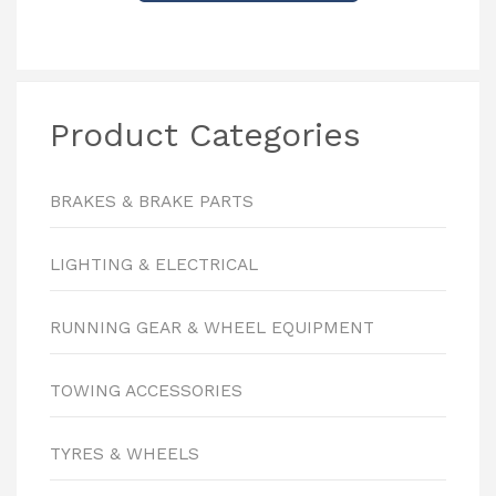
Product Categories
BRAKES & BRAKE PARTS
LIGHTING & ELECTRICAL
RUNNING GEAR & WHEEL EQUIPMENT
TOWING ACCESSORIES
TYRES & WHEELS