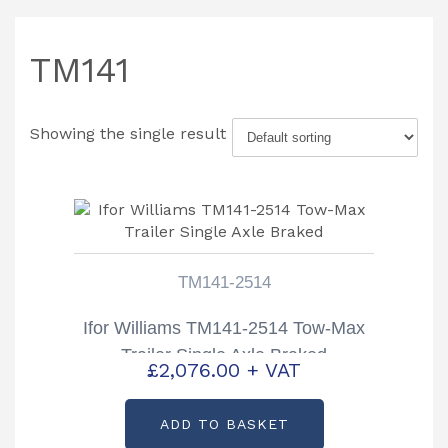
TM141
Showing the single result
TM141-2514
Ifor Williams TM141-2514 Tow-Max
Trailer Single Axle Braked
£
2,076.00
+ VAT
ADD TO BASKET