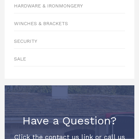
HARDWARE & IRONMONGERY
WINCHES & BRACKETS
SECURITY
SALE
Have a Question?
Click the contact us link or call us