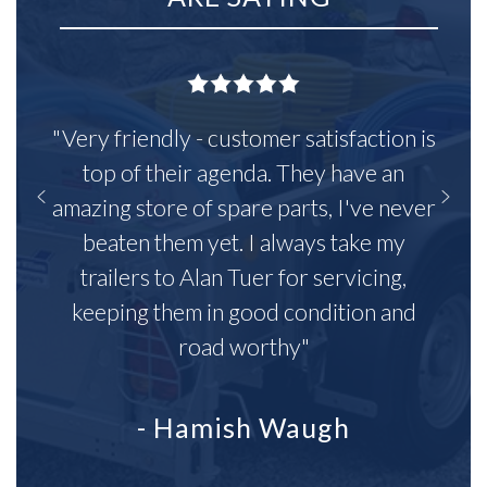
"Very friendly - customer satisfaction is
top of their agenda. They have an
amazing store of spare parts, I've never
beaten them yet. I always take my
trailers to Alan Tuer for servicing,
keeping them in good condition and
road worthy"
- Hamish Waugh