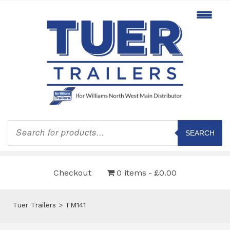
Products
search
SEARCH
Checkout
0 items
£0.00
Tuer Trailers
>
TM141