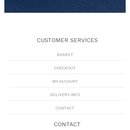
CUSTOMER SERVICES
BASKET
CHECKOUT
MY ACCOUNT
DELIVERY INFO
CONTACT
CONTACT