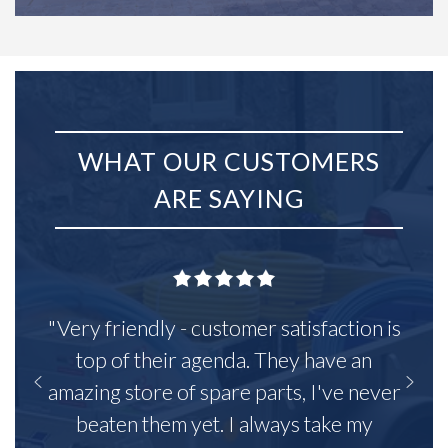
WHAT OUR CUSTOMERS
ARE SAYING
"Very friendly - customer satisfaction is
top of their agenda. They have an
amazing store of spare parts, I've never
beaten them yet. I always take my