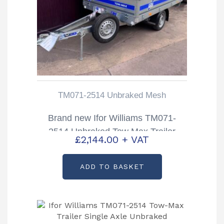
TM071-2514 Unbraked Mesh
Brand new Ifor Williams TM071-
2514 Unbraked Tow Max Trailer
£
2,144.00
+ VAT
ADD TO BASKET