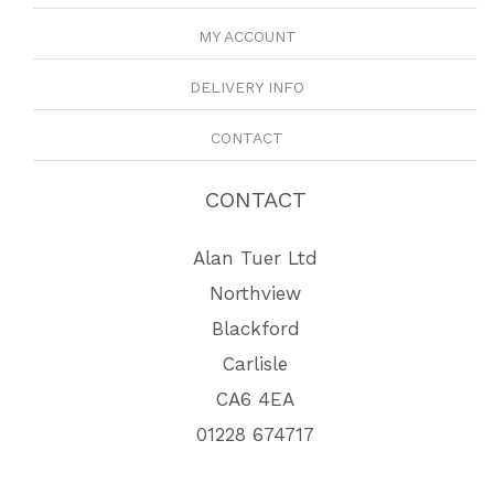
MY ACCOUNT
DELIVERY INFO
CONTACT
CONTACT
Alan Tuer Ltd
Northview
Blackford
Carlisle
CA6 4EA
01228 674717