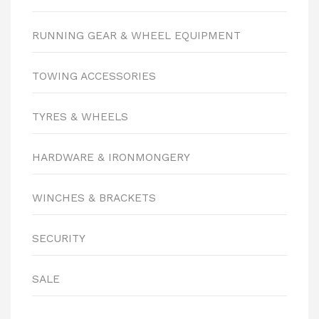
RUNNING GEAR & WHEEL EQUIPMENT
TOWING ACCESSORIES
TYRES & WHEELS
HARDWARE & IRONMONGERY
WINCHES & BRACKETS
SECURITY
SALE