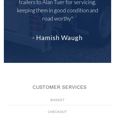
trailers to Alan Tuer for servicing,
keeping them in good condition and
road worthy"
- Hamish Waugh
CUSTOMER SERVICES
BASKET
CHECKOUT