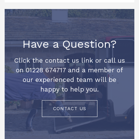
Have a Question?
Click the contact us link or call us
on 01228 674717 and a member of
our experienced team will be
happy to help you.
CONTACT US