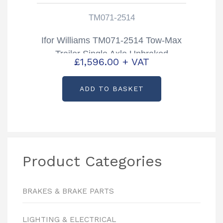
TM071-2514
Ifor Williams TM071-2514 Tow-Max
Trailer Single Axle Unbraked
£
1,596.00
+ VAT
ADD TO BASKET
Product Categories
BRAKES & BRAKE PARTS
LIGHTING & ELECTRICAL