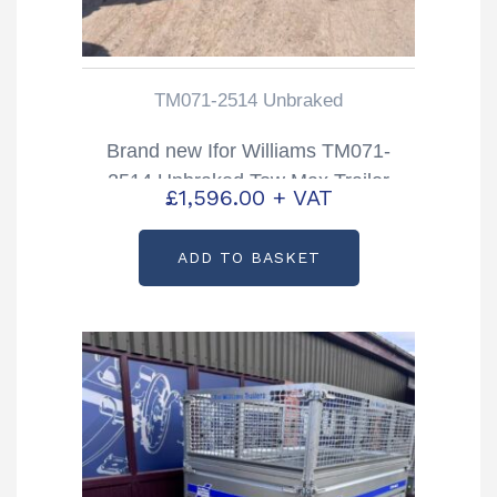
TM071-2514 Unbraked
Brand new Ifor Williams TM071-
2514 Unbraked Tow Max Trailer
£
1,596.00
+ VAT
ADD TO BASKET