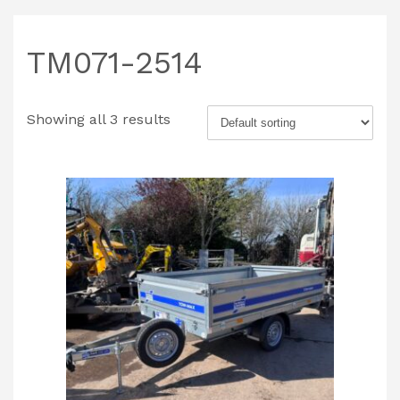
TM071-2514
Showing all 3 results