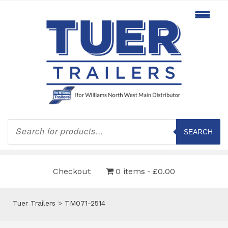
Products
search
SEARCH
Checkout
0 items
£0.00
Tuer Trailers
>
TM071-2514