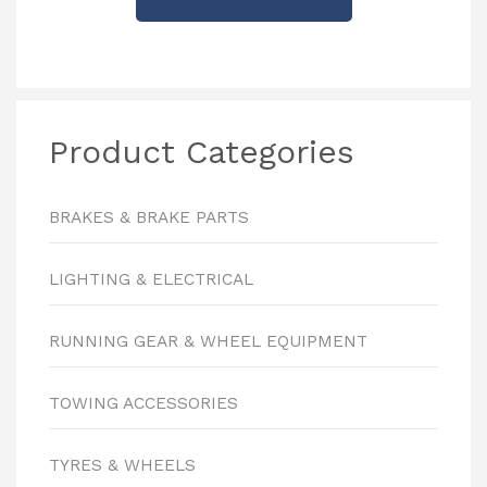
Product Categories
BRAKES & BRAKE PARTS
LIGHTING & ELECTRICAL
RUNNING GEAR & WHEEL EQUIPMENT
TOWING ACCESSORIES
TYRES & WHEELS