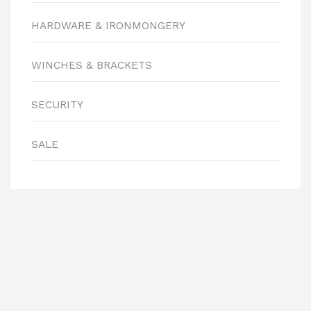
HARDWARE & IRONMONGERY
WINCHES & BRACKETS
SECURITY
SALE