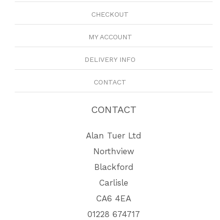
CHECKOUT
MY ACCOUNT
DELIVERY INFO
CONTACT
CONTACT
Alan Tuer Ltd
Northview
Blackford
Carlisle
CA6 4EA
01228 674717