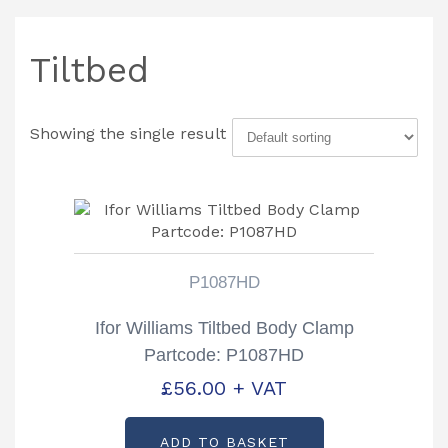
Tiltbed
Showing the single result
P1087HD
Ifor Williams Tiltbed Body Clamp
Partcode: P1087HD
£
56.00
+ VAT
ADD TO BASKET