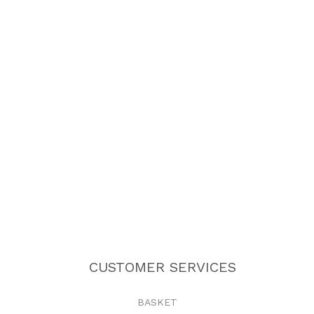
CUSTOMER SERVICES
BASKET