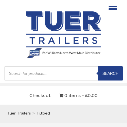
Products
search
SEARCH
Checkout
0 items
£0.00
Tuer Trailers
>
Tiltbed