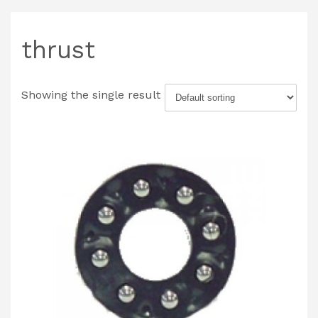
thrust
Showing the single result