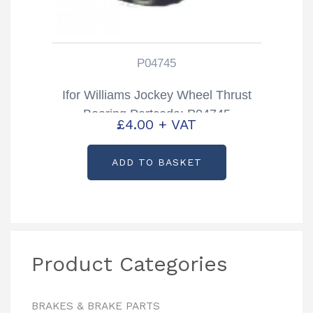
P04745
Ifor Williams Jockey Wheel Thrust
Bearing Partcode: P04745
£
4.00
+ VAT
ADD TO BASKET
Product Categories
BRAKES & BRAKE PARTS