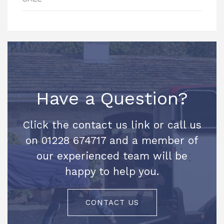
Have a Question?
Click the contact us link or call us
on 01228 674717 and a member of
our experienced team will be
happy to help you.
CONTACT US