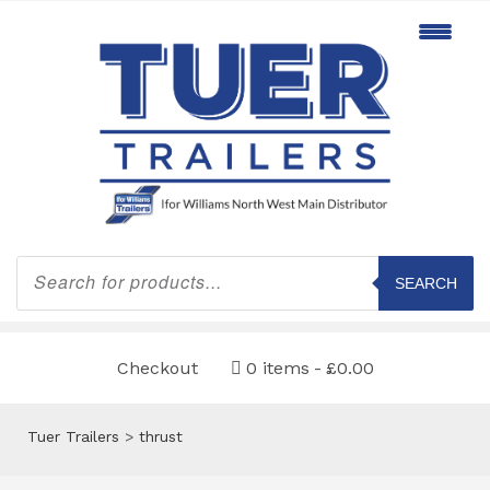
Products
search
SEARCH
Checkout
0 items
£0.00
Tuer Trailers
>
thrust