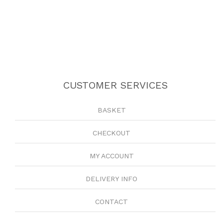
CUSTOMER SERVICES
BASKET
CHECKOUT
MY ACCOUNT
DELIVERY INFO
CONTACT