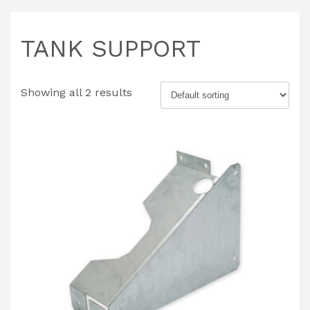
TANK SUPPORT
Showing all 2 results