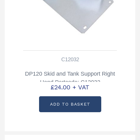
C12032
DP120 Skid and Tank Support Right
Hand Partcode: C12032
£
24.00
+ VAT
ADD TO BASKET