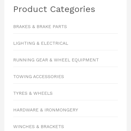
Product Categories
BRAKES & BRAKE PARTS
LIGHTING & ELECTRICAL
RUNNING GEAR & WHEEL EQUIPMENT
TOWING ACCESSORIES
TYRES & WHEELS
HARDWARE & IRONMONGERY
WINCHES & BRACKETS