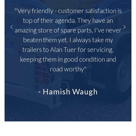
"Very friendly - customer satisfaction is
top of their agenda. They have an
amazing store of spare parts, I've never
beaten them yet. I always take my
trailers to Alan Tuer for servicing,
keeping them in good condition and
road worthy"
- Hamish Waugh