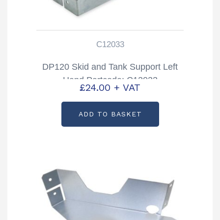
C12033
DP120 Skid and Tank Support Left
Hand Partcode: C12033
£
24.00
+ VAT
ADD TO BASKET