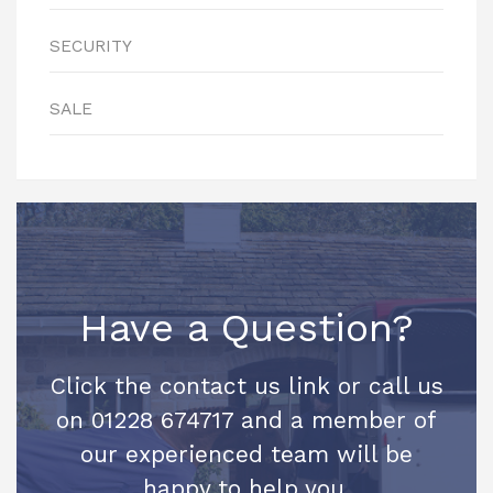
SECURITY
SALE
Have a Question?
Click the contact us link or call us
on 01228 674717 and a member of
our experienced team will be
happy to help you.