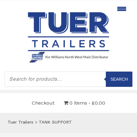
Products
search
SEARCH
Checkout
0 items
£0.00
Tuer Trailers
>
TANK SUPPORT