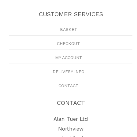
CUSTOMER SERVICES
BASKET
CHECKOUT
MY ACCOUNT
DELIVERY INFO
CONTACT
CONTACT
Alan Tuer Ltd
Northview