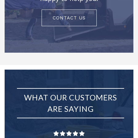
CONTACT US
WHAT OUR CUSTOMERS
ARE SAYING