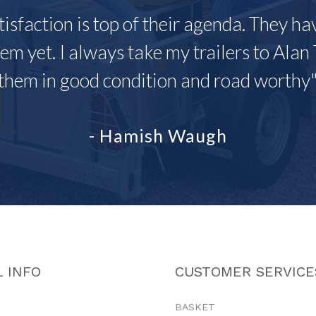
tisfaction is top of their agenda. They h
em yet. I always take my trailers to Alan 
them in good condition and road worthy
- Hamish Waugh
 INFO
CUSTOMER SERVICE
BASKET