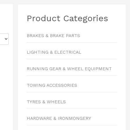
Product Categories
BRAKES & BRAKE PARTS
LIGHTING & ELECTRICAL
RUNNING GEAR & WHEEL EQUIPMENT
TOWING ACCESSORIES
TYRES & WHEELS
HARDWARE & IRONMONGERY