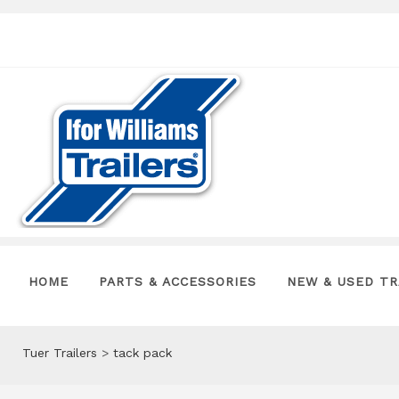
HOME
PARTS & ACCESSORIES
NEW & USED TR
Tuer Trailers
>
tack pack