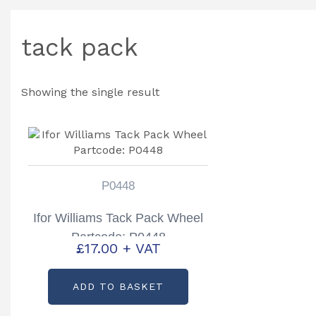
tack pack
Showing the single result
P0448
Ifor Williams Tack Pack Wheel
Partcode: P0448
£
17.00
+ VAT
ADD TO BASKET