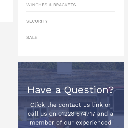
WINCHES & BRACKETS
SECURITY
SALE
Have a Question?
Click the contact us link or
call us on 01228 674717 and a
member of our experienced