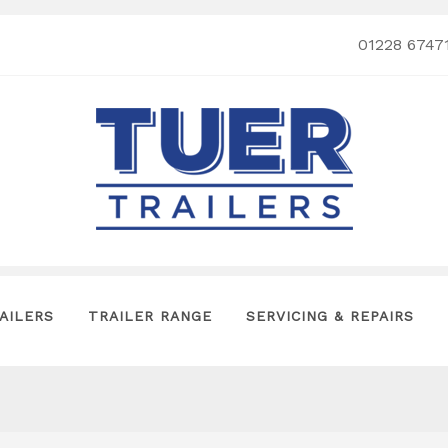
01228 6747
AILERS
TRAILER RANGE
SERVICING & REPAIRS