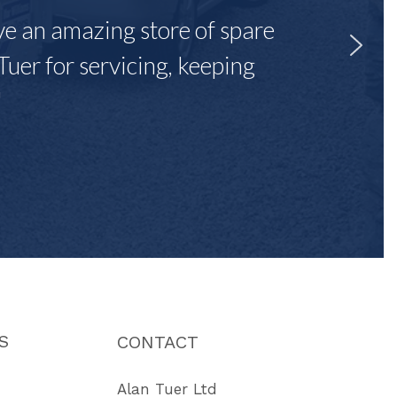
ave an amazing store of spare
Tuer for servicing, keeping
"
S
CONTACT
Alan Tuer Ltd