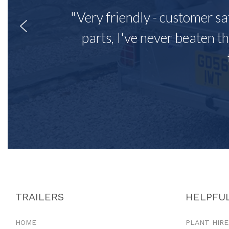
"Very friendly - customer sa
parts, I've never beaten th
TRAILERS
HELPFUL
HOME
PLANT HIRE