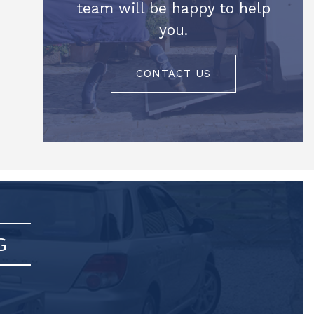
team will be happy to help
you.
CONTACT US
G