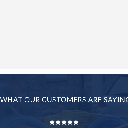
WHAT OUR CUSTOMERS ARE SAYIN