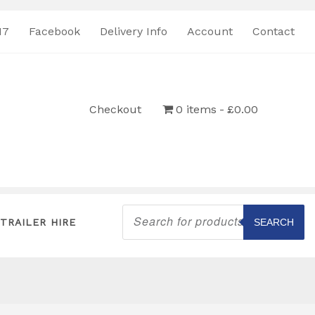
17
Facebook
Delivery Info
Account
Contact
Checkout
0 items
£0.00
Products
search
TRAILER HIRE
SEARCH