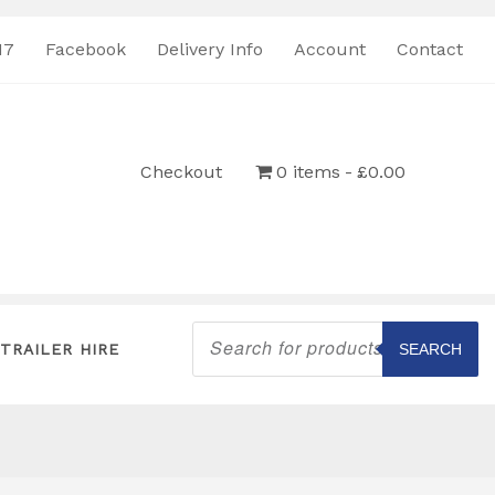
17
Facebook
Delivery Info
Account
Contact
Checkout
0 items
£0.00
Products
search
TRAILER HIRE
SEARCH