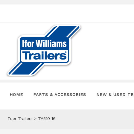
HOME
PARTS & ACCESSORIES
NEW & USED TR
Tuer Trailers
>
TA510 16