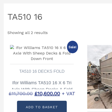
TA510 16
Showing all 2 results
Sale!
TA510 16 DECKS FOLD
Ifor Williams TA510 16 X 6 Tri
Axle With Sheep Decks & Fold
Original
Current
£
11,700.00
£
10,600.00
+ VAT
Down Front
price
price
ADD TO BASKET
was:
is: