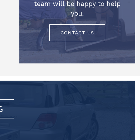
team will be happy to help
you.
CONTACT US
G