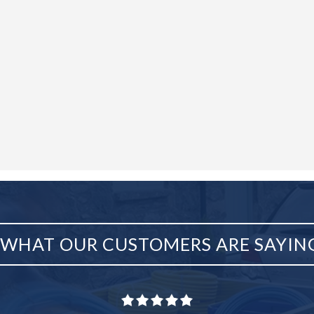
WHAT OUR CUSTOMERS ARE SAYIN