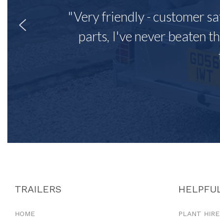
"Very friendly - customer sa
parts, I've never beaten th
TRAILERS
HELPFUL
HOME
PLANT HIRE