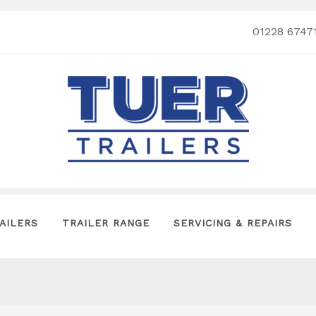
01228 6747
AILERS
TRAILER RANGE
SERVICING & REPAIRS