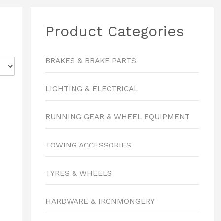
Product Categories
BRAKES & BRAKE PARTS
LIGHTING & ELECTRICAL
RUNNING GEAR & WHEEL EQUIPMENT
TOWING ACCESSORIES
TYRES & WHEELS
HARDWARE & IRONMONGERY