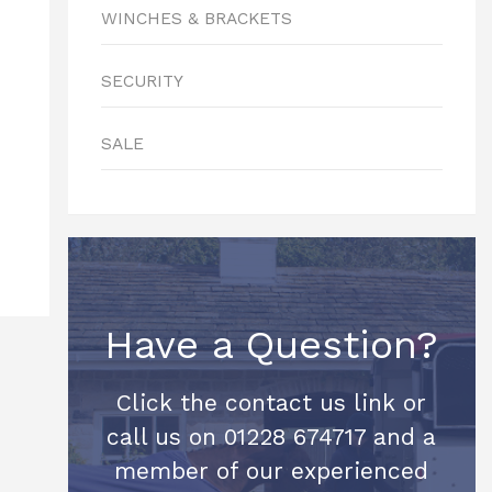
WINCHES & BRACKETS
SECURITY
SALE
Have a Question?
Click the contact us link or
call us on 01228 674717 and a
member of our experienced