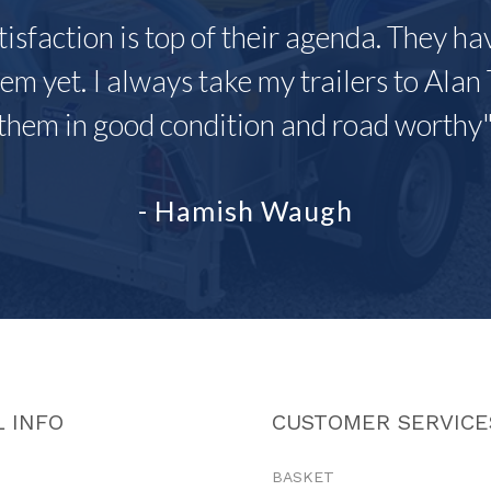
tisfaction is top of their agenda. They h
em yet. I always take my trailers to Alan 
them in good condition and road worthy
- Hamish Waugh
 INFO
CUSTOMER SERVICE
BASKET