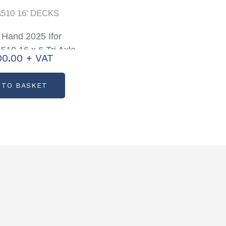
A510 16' DECKS
Hand 2025 Ifor
510 16 x 6 Tri Axle
00.00
+ VAT
Trailer with Sheep
Decks
 TO BASKET