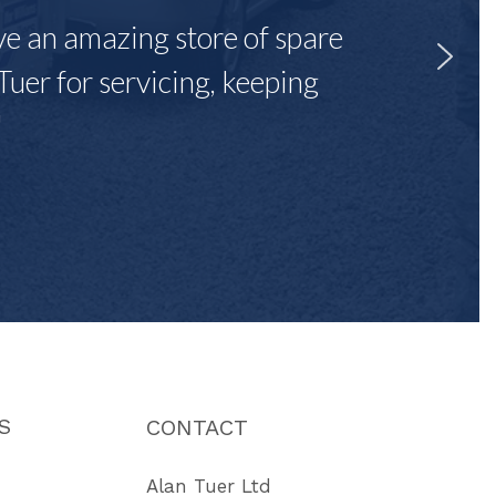
ave an amazing store of spare
Tuer for servicing, keeping
"
S
CONTACT
Alan Tuer Ltd