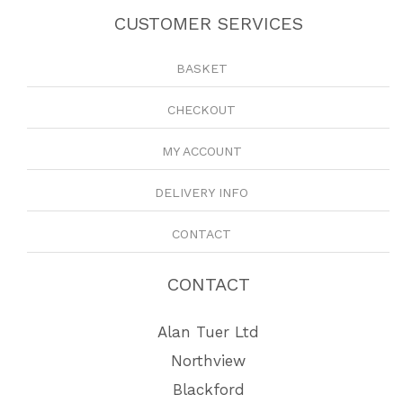
CUSTOMER SERVICES
BASKET
CHECKOUT
MY ACCOUNT
DELIVERY INFO
CONTACT
CONTACT
Alan Tuer Ltd
Northview
Blackford