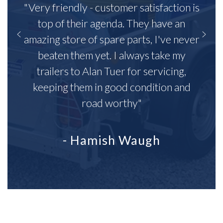
"Very friendly - customer satisfaction is
top of their agenda. They have an
amazing store of spare parts, I've never
beaten them yet. I always take my
trailers to Alan Tuer for servicing,
keeping them in good condition and
road worthy"
- Hamish Waugh