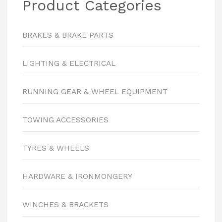
Product Categories
BRAKES & BRAKE PARTS
LIGHTING & ELECTRICAL
RUNNING GEAR & WHEEL EQUIPMENT
TOWING ACCESSORIES
TYRES & WHEELS
HARDWARE & IRONMONGERY
WINCHES & BRACKETS