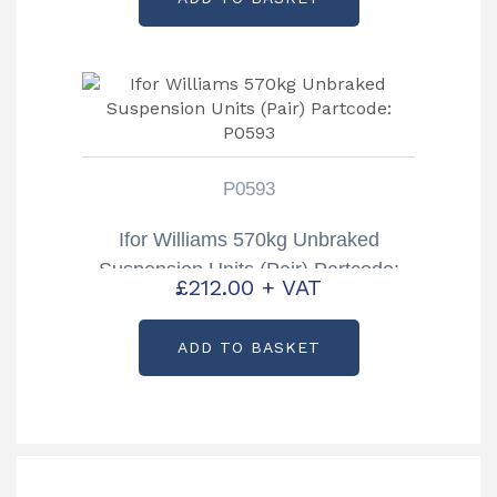
P0593
Ifor Williams 570kg Unbraked
Suspension Units (Pair) Partcode:
£
212.00
+ VAT
P0593
ADD TO BASKET