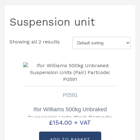
Suspension unit
Showing all 2 results
P0591
Ifor Williams 500kg Unbraked
Suspension Units (Pair) Partcode:
£
154.00
+ VAT
P0591
ADD TO BASKET