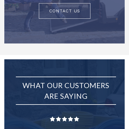
CONTACT US
WHAT OUR CUSTOMERS
ARE SAYING