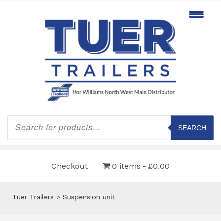
Products
search
SEARCH
Checkout
0 items
£0.00
Tuer Trailers
>
Suspension unit