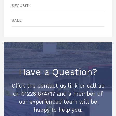
SECURITY
SALE
Have a Question?
Click the contact us link or call us
on 01228 674717 and a member of
our experienced team will be
happy to help you.