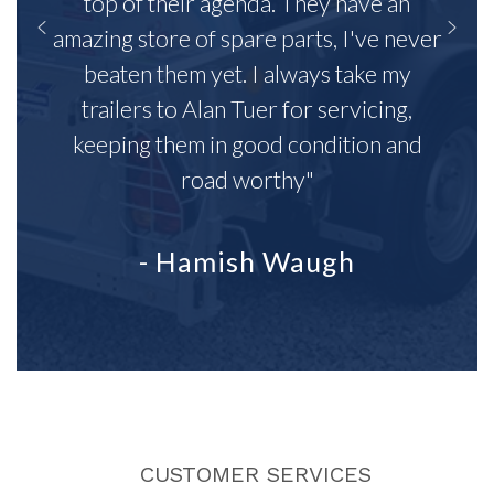
top of their agenda. They have an
amazing store of spare parts, I've never
beaten them yet. I always take my
trailers to Alan Tuer for servicing,
keeping them in good condition and
road worthy"
- Hamish Waugh
CUSTOMER SERVICES