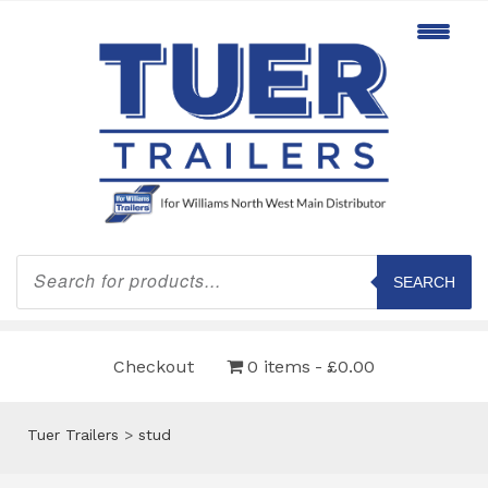
Products
search
SEARCH
Checkout
0 items
£0.00
Tuer Trailers
>
stud