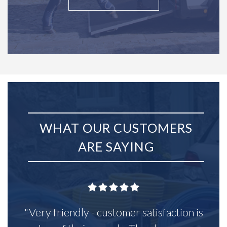
WHAT OUR CUSTOMERS
ARE SAYING
"Very friendly - customer satisfaction is