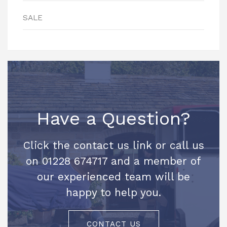
SALE
Have a Question?
Click the contact us link or call us
on 01228 674717 and a member of
our experienced team will be
happy to help you.
CONTACT US