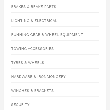
BRAKES & BRAKE PARTS
LIGHTING & ELECTRICAL
RUNNING GEAR & WHEEL EQUIPMENT
TOWING ACCESSORIES
TYRES & WHEELS
HARDWARE & IRONMONGERY
WINCHES & BRACKETS
SECURITY