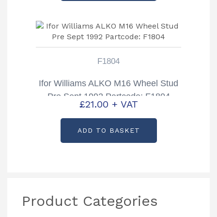
F1804
Ifor Williams ALKO M16 Wheel Stud
Pre Sept 1992 Partcode: F1804
£
21.00
+ VAT
ADD TO BASKET
Product Categories