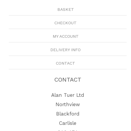
BASKET
CHECKOUT
MY ACCOUNT
DELIVERY INFO
CONTACT
CONTACT
Alan Tuer Ltd
Northview
Blackford
Carlisle