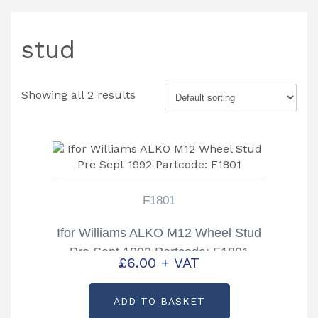
stud
Showing all 2 results
F1801
Ifor Williams ALKO M12 Wheel Stud
Pre Sept 1992 Partcode: F1801
£
6.00
+ VAT
ADD TO BASKET