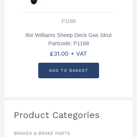
P1188
Ifor Williams Sheep Deck Gas Strut
Partcode: P1188
£
31.00
+ VAT
ADD TO BASKET
Product Categories
BRAKES & BRAKE PARTS