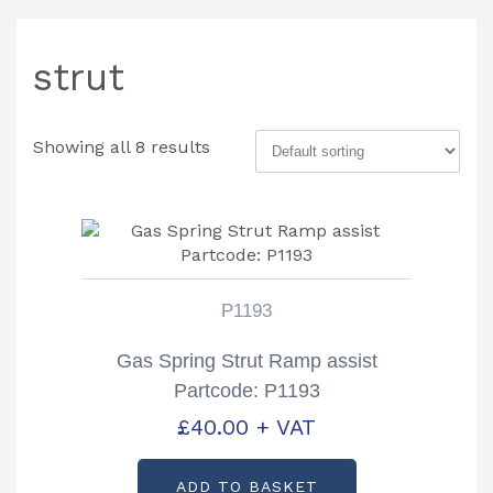
strut
Showing all 8 results
P1193
Gas Spring Strut Ramp assist
Partcode: P1193
£
40.00
+ VAT
ADD TO BASKET