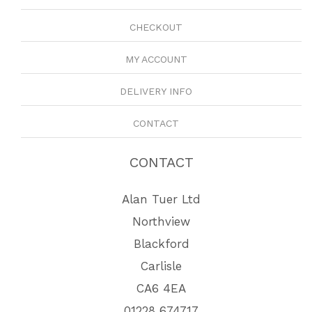
CHECKOUT
MY ACCOUNT
DELIVERY INFO
CONTACT
CONTACT
Alan Tuer Ltd
Northview
Blackford
Carlisle
CA6 4EA
01228 674717