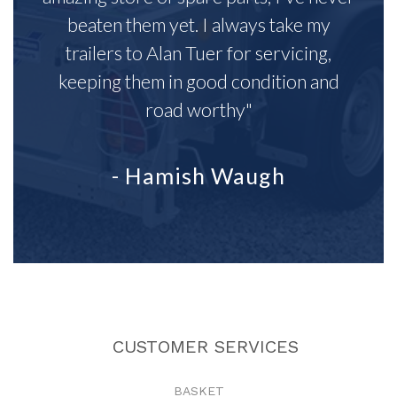
beaten them yet. I always take my
trailers to Alan Tuer for servicing,
keeping them in good condition and
road worthy"
- Hamish Waugh
CUSTOMER SERVICES
BASKET