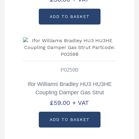
ADD TO BASKET
P0259B
Ifor Williams Bradley HU3 HU3HE
Coupling Damper Gas Strut
Partcode: P0259B
£
59.00
+ VAT
ADD TO BASKET