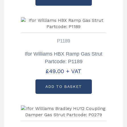
P1189
Ifor Williams HBX Ramp Gas Strut
Partcode: P1189
£
49.00
+ VAT
ADD TO BASKET