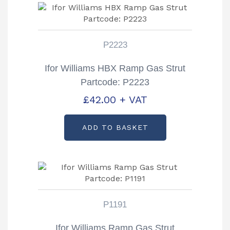
P2223
Ifor Williams HBX Ramp Gas Strut
Partcode: P2223
£
42.00
+ VAT
ADD TO BASKET
P1191
Ifor Williams Ramp Gas Strut