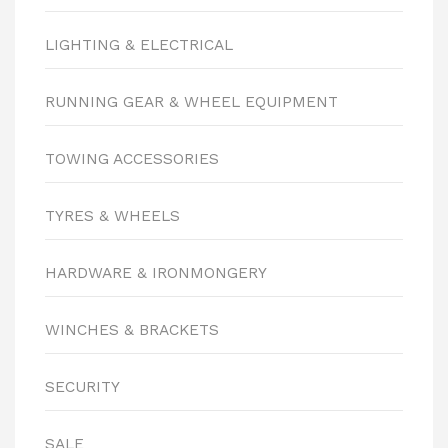
LIGHTING & ELECTRICAL
RUNNING GEAR & WHEEL EQUIPMENT
TOWING ACCESSORIES
TYRES & WHEELS
HARDWARE & IRONMONGERY
WINCHES & BRACKETS
SECURITY
SALE