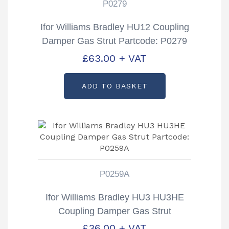
P0279
Ifor Williams Bradley HU12 Coupling
Damper Gas Strut Partcode: P0279
£
63.00
+ VAT
ADD TO BASKET
P0259A
Ifor Williams Bradley HU3 HU3HE
Coupling Damper Gas Strut
Partcode: P0259A
£
36.00
+ VAT