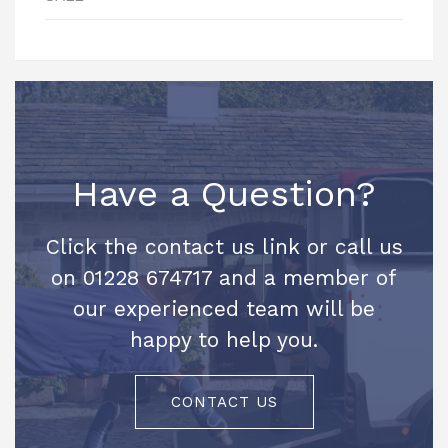
Have a Question?
Click the contact us link or call us
on 01228 674717 and a member of
our experienced team will be
happy to help you.
CONTACT US