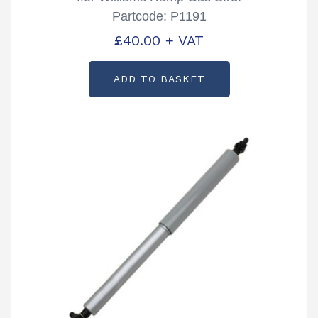
Partcode: P1191
£
40.00
+ VAT
ADD TO BASKET