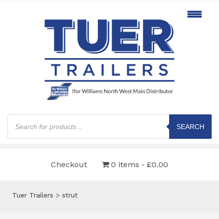
Products
search
SEARCH
Checkout
0 items
£0.00
Tuer Trailers
>
strut