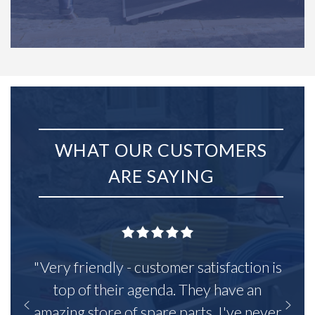
WHAT OUR CUSTOMERS
ARE SAYING
"Very friendly - customer satisfaction is
top of their agenda. They have an
amazing store of spare parts, I've never