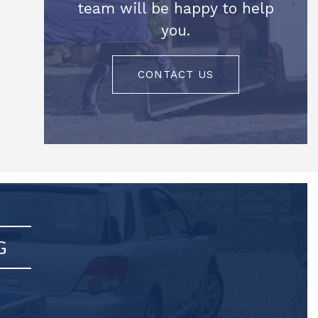
team will be happy to help
you.
CONTACT US
G