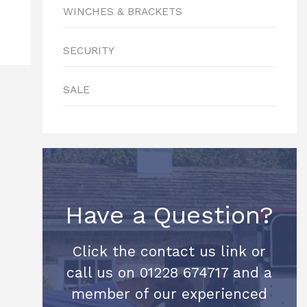
WINCHES & BRACKETS
SECURITY
SALE
Have a Question?
Click the contact us link or
call us on 01228 674717 and a
member of our experienced