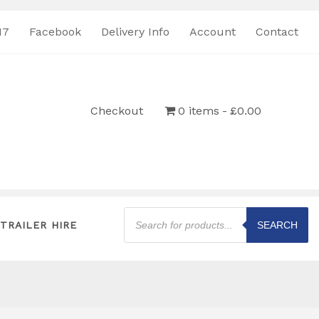
17
Facebook
Delivery Info
Account
Contact
Checkout
0 items
£0.00
Products
search
TRAILER HIRE
SEARCH