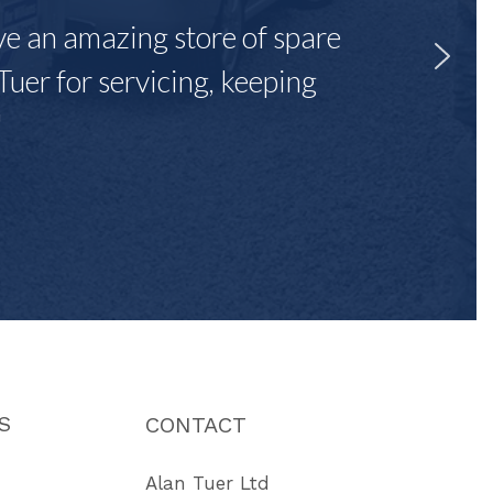
ave an amazing store of spare
Tuer for servicing, keeping
"
S
CONTACT
Alan Tuer Ltd