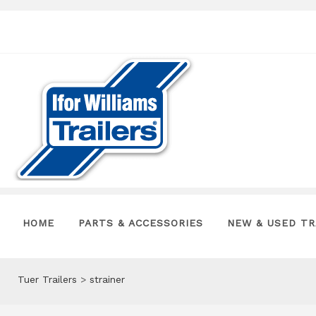
HOME
PARTS & ACCESSORIES
NEW & USED TR
Tuer Trailers
>
strainer