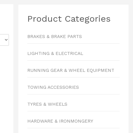
Product Categories
BRAKES & BRAKE PARTS
LIGHTING & ELECTRICAL
RUNNING GEAR & WHEEL EQUIPMENT
TOWING ACCESSORIES
TYRES & WHEELS
HARDWARE & IRONMONGERY