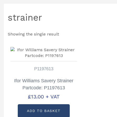
strainer
Showing the single result
P1197613
Ifor Williams Savery Strainer
Partcode: P1197613
£
13.00
+ VAT
ADD TO BASKET