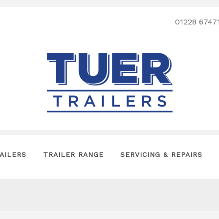
01228 6747
AILERS
TRAILER RANGE
SERVICING & REPAIRS