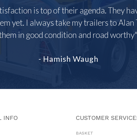
tisfaction is top of their agenda. They h
em yet. I always take my trailers to Alan 
them in good condition and road worthy
- Hamish Waugh
 INFO
CUSTOMER SERVICE
BASKET