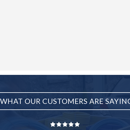
WHAT OUR CUSTOMERS ARE SAYIN