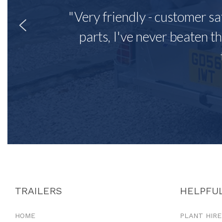
"Very friendly - customer sa
parts, I've never beaten th
TRAILERS
HELPFUL
HOME
PLANT HIRE