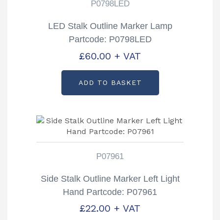
P0798LED
LED Stalk Outline Marker Lamp
Partcode: P0798LED
£
60.00
+ VAT
ADD TO BASKET
P07961
Side Stalk Outline Marker Left Light
Hand Partcode: P07961
£
22.00
+ VAT