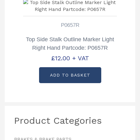
P0657R
Top Side Stalk Outline Marker Light
Right Hand Partcode: P0657R
£
12.00
+ VAT
ADD TO BASKET
Product Categories
BRAKES & BRAKE PARTS