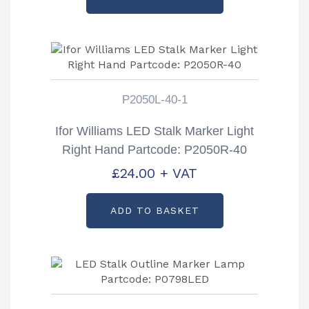
P2050L-40-1
Ifor Williams LED Stalk Marker Light
Right Hand Partcode: P2050R-40
£
24.00
+ VAT
ADD TO BASKET