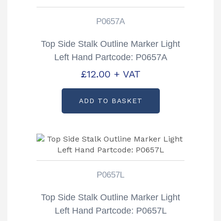
P0657A
Top Side Stalk Outline Marker Light
Left Hand Partcode: P0657A
£
12.00
+ VAT
ADD TO BASKET
P0657L
Top Side Stalk Outline Marker Light
Left Hand Partcode: P0657L