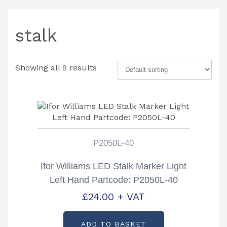
stalk
Showing all 9 results
P2050L-40
Ifor Williams LED Stalk Marker Light
Left Hand Partcode: P2050L-40
£
24.00
+ VAT
ADD TO BASKET