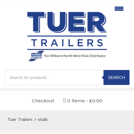
Products
search
SEARCH
Checkout
0 items
£0.00
Tuer Trailers
>
stalk