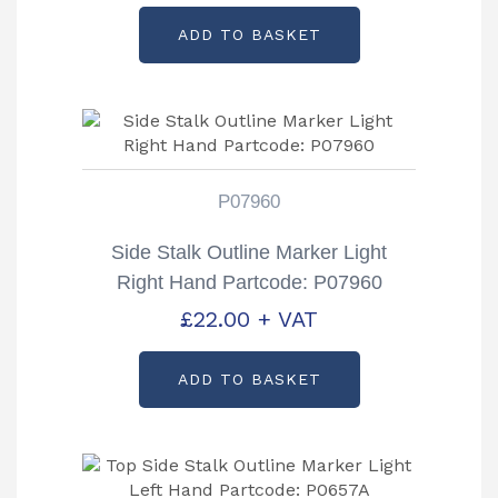
ADD TO BASKET
P07960
Side Stalk Outline Marker Light
Right Hand Partcode: P07960
£
22.00
+ VAT
ADD TO BASKET