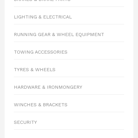
LIGHTING & ELECTRICAL
RUNNING GEAR & WHEEL EQUIPMENT
TOWING ACCESSORIES
TYRES & WHEELS
HARDWARE & IRONMONGERY
WINCHES & BRACKETS
SECURITY