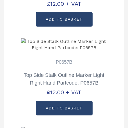
£
12.00
+ VAT
ADD TO BASKET
P0657B
Top Side Stalk Outline Marker Light
Right Hand Partcode: P0657B
£
12.00
+ VAT
ADD TO BASKET