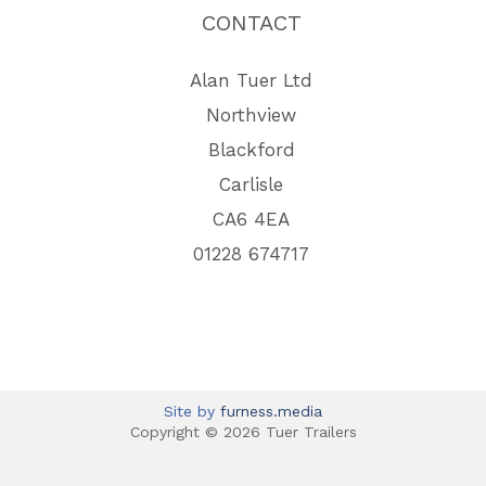
CONTACT
Alan Tuer Ltd
Northview
Blackford
Carlisle
CA6 4EA
01228 674717
Site by
furness.media
Copyright © 2026 Tuer Trailers
View Full Site