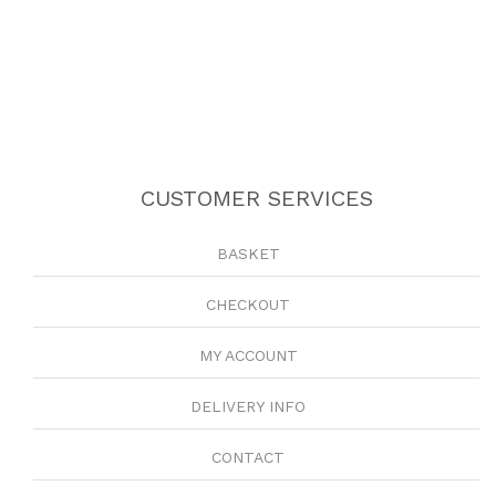
CUSTOMER SERVICES
BASKET
CHECKOUT
MY ACCOUNT
DELIVERY INFO
CONTACT