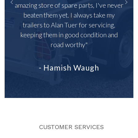
amazing store of spare parts, I've never
beaten them yet. I always take my
trailers to Alan Tuer for servicing,
keeping them in good condition and
road worthy"
- Hamish Waugh
CUSTOMER SERVICES