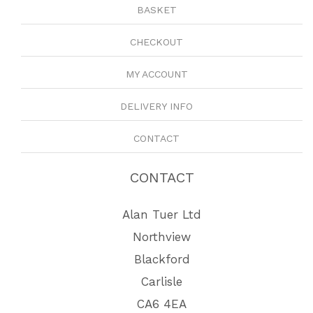
BASKET
CHECKOUT
MY ACCOUNT
DELIVERY INFO
CONTACT
CONTACT
Alan Tuer Ltd
Northview
Blackford
Carlisle
CA6 4EA