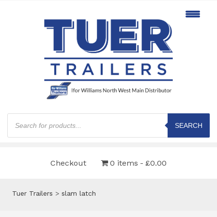
Products
search
SEARCH
Checkout
0 items
£0.00
Tuer Trailers
>
slam latch