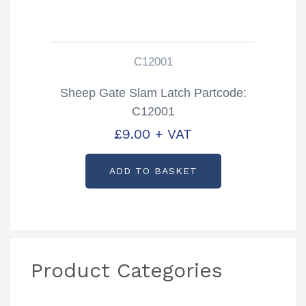
C12001
Sheep Gate Slam Latch Partcode:
C12001
£
9.00
+ VAT
ADD TO BASKET
Product Categories