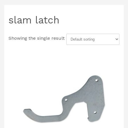
slam latch
Showing the single result