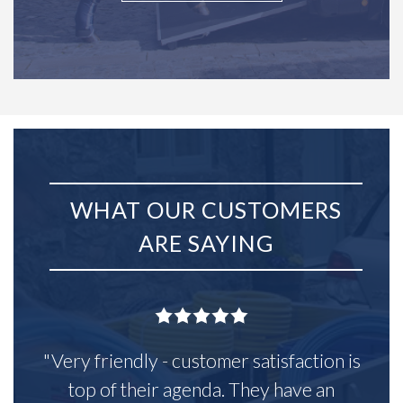
WHAT OUR CUSTOMERS
ARE SAYING
"Very friendly - customer satisfaction is
top of their agenda. They have an