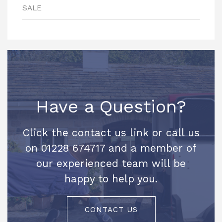
SALE
Have a Question?
Click the contact us link or call us
on 01228 674717 and a member of
our experienced team will be
happy to help you.
CONTACT US