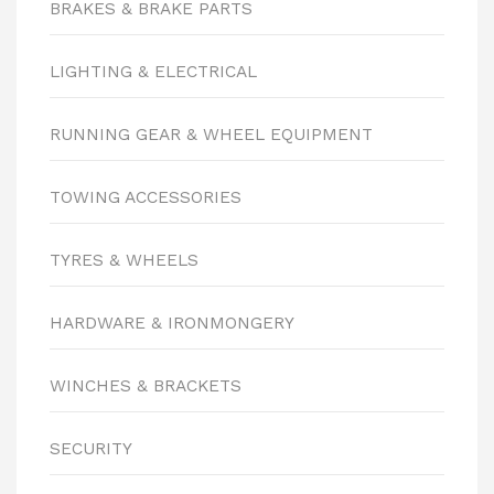
BRAKES & BRAKE PARTS
LIGHTING & ELECTRICAL
RUNNING GEAR & WHEEL EQUIPMENT
TOWING ACCESSORIES
TYRES & WHEELS
HARDWARE & IRONMONGERY
WINCHES & BRACKETS
SECURITY