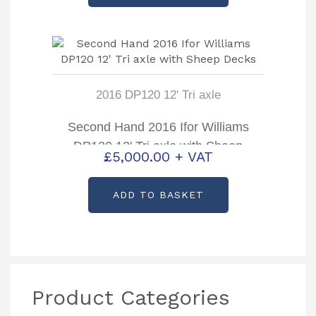
£9,700.00.
£8,750.00.
2016 DP120 12' Tri axle
Second Hand 2016 Ifor Williams
DP120 12′ Tri axle with Sheep
£
5,000.00
+ VAT
Decks
ADD TO BASKET
Product Categories