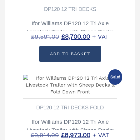
DP120 12 TRI DECKS
Ifor Williams DP120 12 Tri Axle
Livestock Trailer with Sheep Decks
Original
Current
£
9,591.00
£
8,700.00
+ VAT
price
price
ADD TO BASKET
was:
is:
£9,591.00.
£8,700.00.
Sale!
DP120 12 TRI DECKS FOLD
Ifor Williams DP120 12 Tri Axle
Livestock Trailer with Sheep Decks
Original
Current
£
9,914.00
£
8,973.00
+ VAT
& Fold Down Front