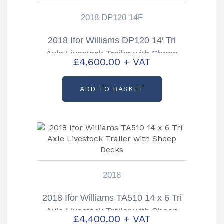
2018 DP120 14F
2018 Ifor Williams DP120 14′ Tri
Axle Livestock Trailer with Sheep
£
4,600.00
+ VAT
Decks
ADD TO BASKET
2018
2018 Ifor Williams TA510 14 x 6 Tri
Axle Livestock Trailer with Sheep
£
4,400.00
+ VAT