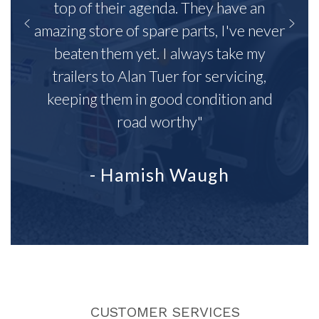
top of their agenda. They have an
amazing store of spare parts, I've never
beaten them yet. I always take my
trailers to Alan Tuer for servicing,
keeping them in good condition and
road worthy"
- Hamish Waugh
CUSTOMER SERVICES