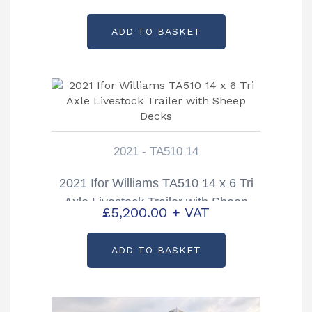
Decks
ADD TO BASKET
2021 - TA510 14
2021 Ifor Williams TA510 14 x 6 Tri
Axle Livestock Trailer with Sheep
£
5,200.00
+ VAT
Decks
ADD TO BASKET