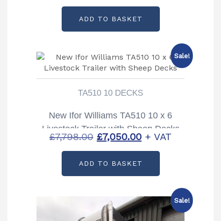
price
price
ADD TO BASKET
was:
is:
£9,914.00.
£8,973.00.
Sale!
TA510 10 DECKS
New Ifor Williams TA510 10 x 6
Livestock Trailer with Sheep Decks
Original
Current
£
7,798.00
£
7,050.00
+ VAT
price
price
ADD TO BASKET
was:
is:
£7,798.00.
£7,050.00.
Sale!