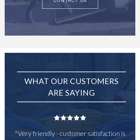
CONTACT US
WHAT OUR CUSTOMERS
ARE SAYING
"Very friendly - customer satisfaction is