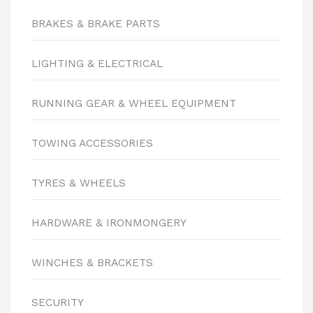
BRAKES & BRAKE PARTS
LIGHTING & ELECTRICAL
RUNNING GEAR & WHEEL EQUIPMENT
TOWING ACCESSORIES
TYRES & WHEELS
HARDWARE & IRONMONGERY
WINCHES & BRACKETS
SECURITY