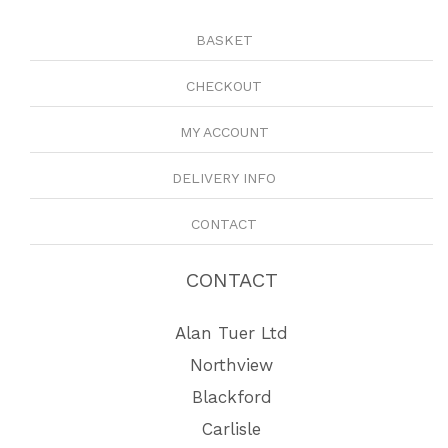
BASKET
CHECKOUT
MY ACCOUNT
DELIVERY INFO
CONTACT
CONTACT
Alan Tuer Ltd
Northview
Blackford
Carlisle