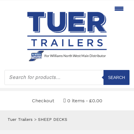
Products
search
SEARCH
Checkout
0 items
£0.00
Tuer Trailers
>
SHEEP DECKS