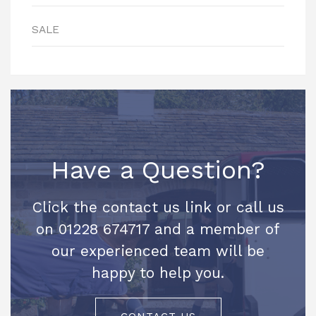
SALE
Have a Question?
Click the contact us link or call us
on 01228 674717 and a member of
our experienced team will be
happy to help you.