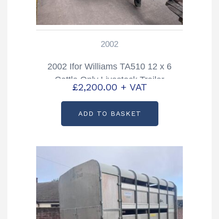
2002
2002 Ifor Williams TA510 12 x 6
Cattle Only Livestock Trailer
£
2,200.00
+ VAT
ADD TO BASKET