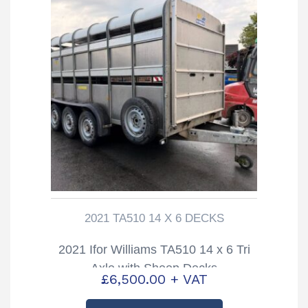
2021 TA510 14 X 6 DECKS
2021 Ifor Williams TA510 14 x 6 Tri
Axle with Sheep Decks
£
6,500.00
+ VAT