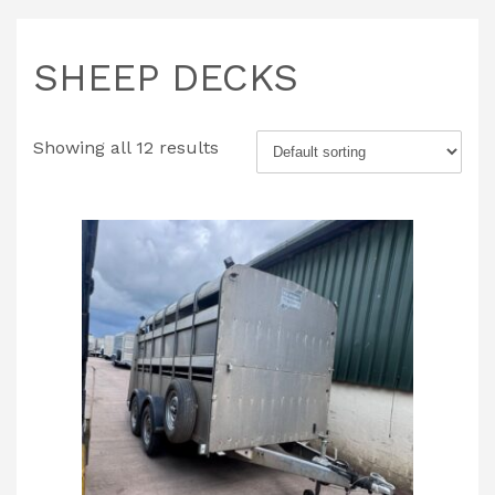
SHEEP DECKS
Showing all 12 results