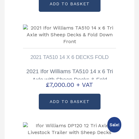
ADD TO BASKET
2021 TA510 14 X 6 DECKS FOLD
2021 Ifor Williams TA510 14 x 6 Tri
Axle with Sheep Decks & Fold
£
7,000.00
+ VAT
Down Front
ADD TO BASKET
Sale!