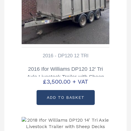
2016 - DP120 12 TRI
2016 Ifor Williams DP120 12′ Tri
Axle Livestock Trailer with Sheep
£
3,500.00
+ VAT
Decks
ADD TO BASKET