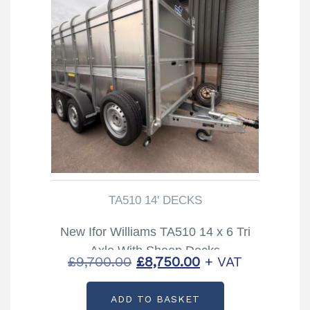
TA510 14' DECKS
New Ifor Williams TA510 14 x 6 Tri
Axle With Sheep Decks
Original
Current
£
9,700.00
£
8,750.00
+ VAT
price
price
ADD TO BASKET
was:
is: