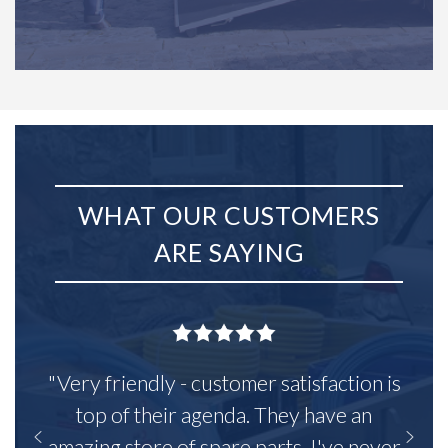
WHAT OUR CUSTOMERS
ARE SAYING
"Very friendly - customer satisfaction is
top of their agenda. They have an
amazing store of spare parts, I've never