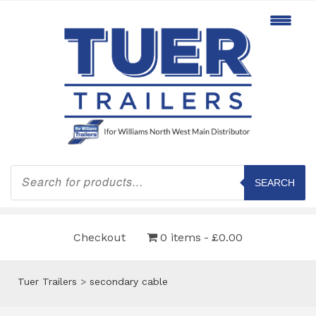
Products
search
SEARCH
Checkout
0 items
£0.00
Tuer Trailers
>
secondary cable