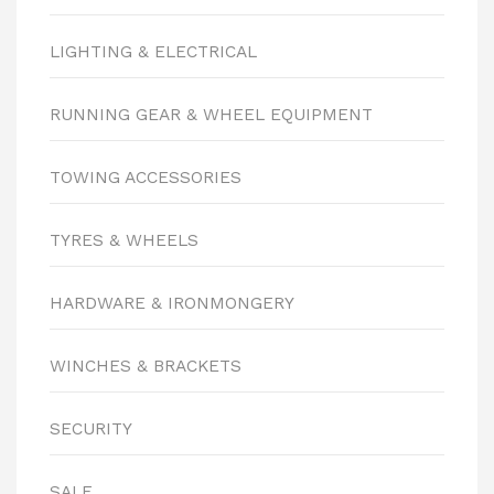
LIGHTING & ELECTRICAL
RUNNING GEAR & WHEEL EQUIPMENT
TOWING ACCESSORIES
TYRES & WHEELS
HARDWARE & IRONMONGERY
WINCHES & BRACKETS
SECURITY
SALE