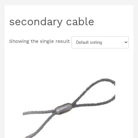
secondary cable
Showing the single result