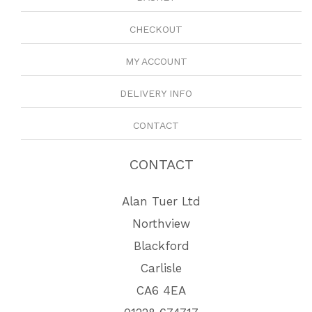
CHECKOUT
MY ACCOUNT
DELIVERY INFO
CONTACT
CONTACT
Alan Tuer Ltd
Northview
Blackford
Carlisle
CA6 4EA