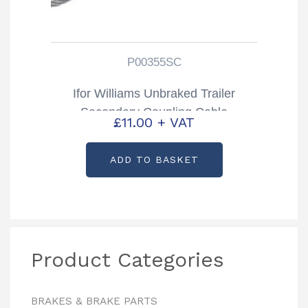
P00355SC
Ifor Williams Unbraked Trailer
Secondary Coupling Cable
£
11.00
+ VAT
Partcode: P00355SC
ADD TO BASKET
Product Categories
BRAKES & BRAKE PARTS