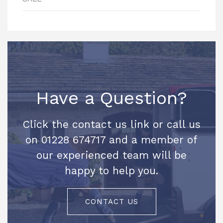
Have a Question?
Click the contact us link or call us
on 01228 674717 and a member of
our experienced team will be
happy to help you.
CONTACT US