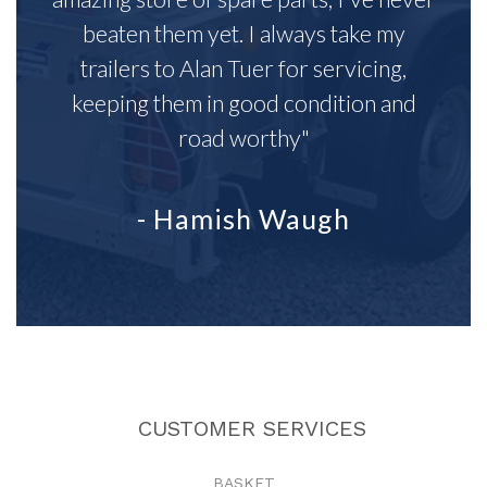
beaten them yet. I always take my
trailers to Alan Tuer for servicing,
keeping them in good condition and
road worthy"
- Hamish Waugh
CUSTOMER SERVICES
BASKET