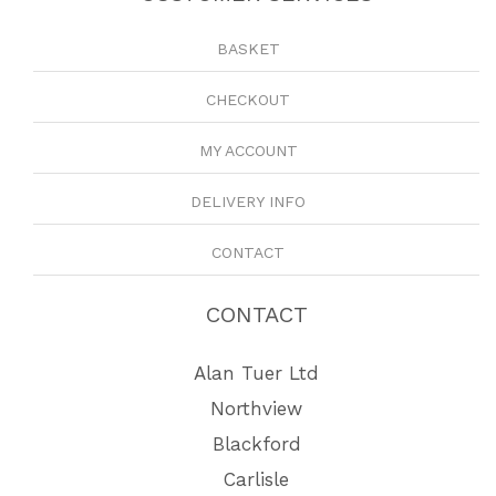
BASKET
CHECKOUT
MY ACCOUNT
DELIVERY INFO
CONTACT
CONTACT
Alan Tuer Ltd
Northview
Blackford
Carlisle