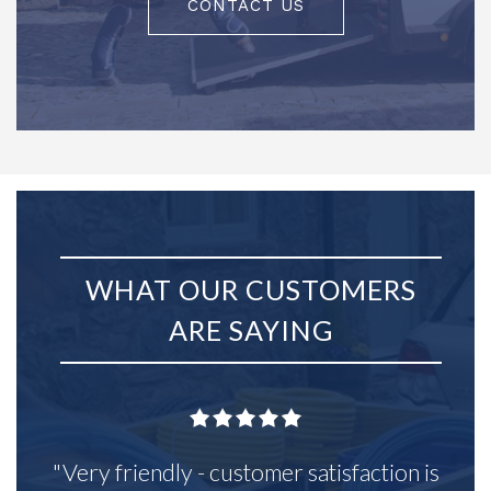
CONTACT US
WHAT OUR CUSTOMERS
ARE SAYING
"Very friendly - customer satisfaction is