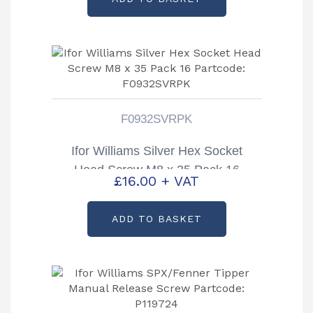
F0932SVRPK
Ifor Williams Silver Hex Socket
Head Screw M8 x 35 Pack 16
£
16.00
+ VAT
Partcode: F0932SVRPK
ADD TO BASKET