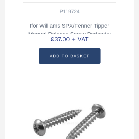
P119724
Ifor Williams SPX/Fenner Tipper
Manual Release Screw Partcode:
£
37.00
+ VAT
P119724
ADD TO BASKET