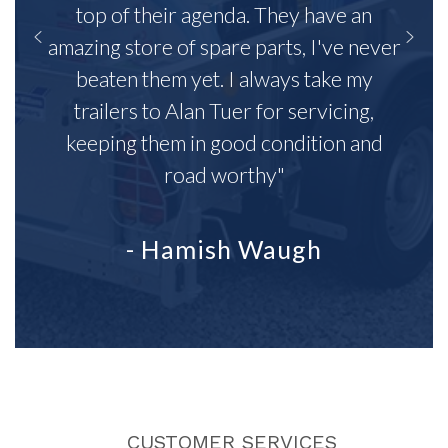
top of their agenda. They have an
amazing store of spare parts, I've never
beaten them yet. I always take my
trailers to Alan Tuer for servicing,
keeping them in good condition and
road worthy"
- Hamish Waugh
CUSTOMER SERVICES