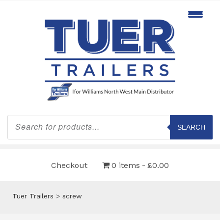
Products
search
SEARCH
Checkout
0 items
£0.00
Tuer Trailers
>
screw