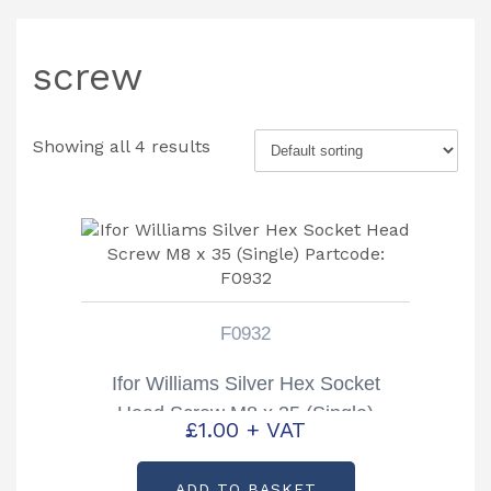
screw
Showing all 4 results
F0932
Ifor Williams Silver Hex Socket
Head Screw M8 x 35 (Single)
£
1.00
+ VAT
Partcode: F0932
ADD TO BASKET