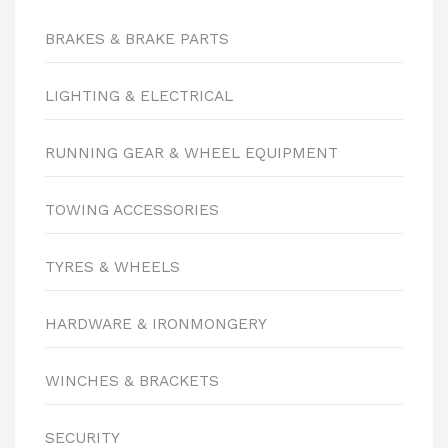
BRAKES & BRAKE PARTS
LIGHTING & ELECTRICAL
RUNNING GEAR & WHEEL EQUIPMENT
TOWING ACCESSORIES
TYRES & WHEELS
HARDWARE & IRONMONGERY
WINCHES & BRACKETS
SECURITY