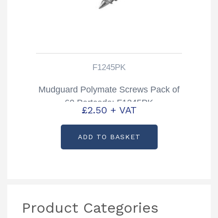
F1245PK
Mudguard Polymate Screws Pack of
60 Partcode: F1245PK
£
2.50
+ VAT
ADD TO BASKET
Product Categories