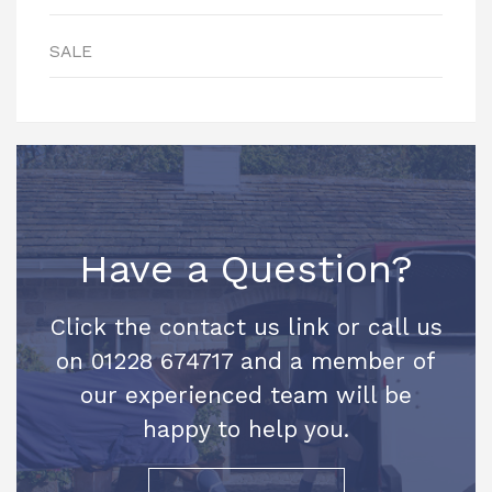
SALE
Have a Question?
Click the contact us link or call us
on 01228 674717 and a member of
our experienced team will be
happy to help you.