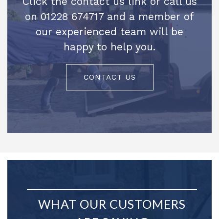
Click the contact us link or call us
on 01228 674717 and a member of
our experienced team will be
happy to help you.
CONTACT US
WHAT OUR CUSTOMERS