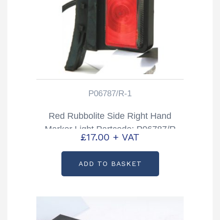
P06787/R-1
Red Rubbolite Side Right Hand
Marker Light Partcode: P06787/R
£
17.00
+ VAT
ADD TO BASKET