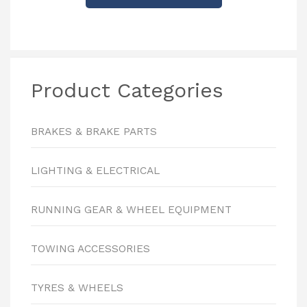
Product Categories
BRAKES & BRAKE PARTS
LIGHTING & ELECTRICAL
RUNNING GEAR & WHEEL EQUIPMENT
TOWING ACCESSORIES
TYRES & WHEELS