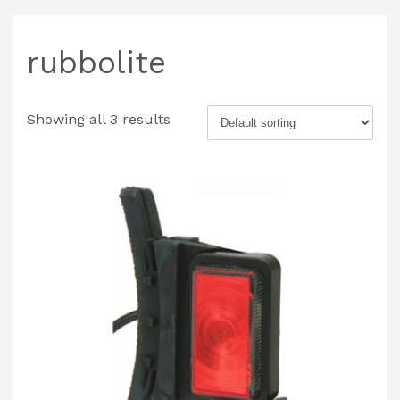
rubbolite
Showing all 3 results