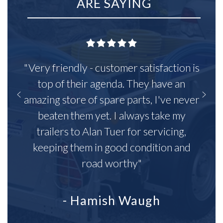
ARE SAYING
"Very friendly - customer satisfaction is
top of their agenda. They have an
amazing store of spare parts, I've never
beaten them yet. I always take my
trailers to Alan Tuer for servicing,
keeping them in good condition and
road worthy"
- Hamish Waugh