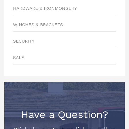
HARDWARE & IRONMONGERY
WINCHES & BRACKETS
SECURITY
SALE
Have a Question?