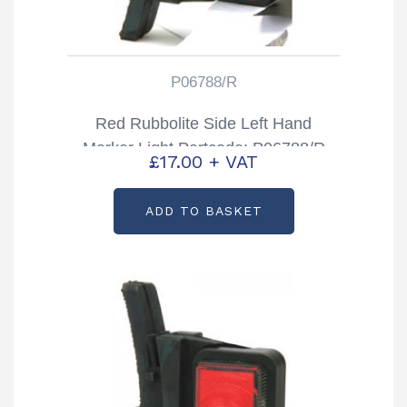
P06788/R
Red Rubbolite Side Left Hand
Marker Light Partcode: P06788/R
£
17.00
+ VAT
ADD TO BASKET