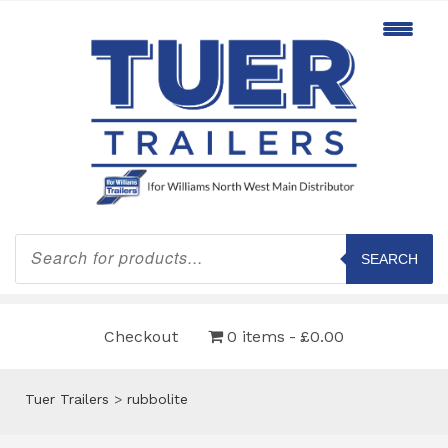
Products
search
SEARCH
Checkout
0 items
£0.00
Tuer Trailers
>
rubbolite