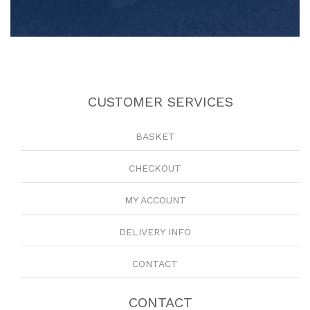
CUSTOMER SERVICES
BASKET
CHECKOUT
MY ACCOUNT
DELIVERY INFO
CONTACT
CONTACT