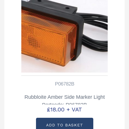
P06782B
Rubbloite Amber Side Marker Light
Partcode: P06782B
£
18.00
+ VAT
ADD TO BASKET