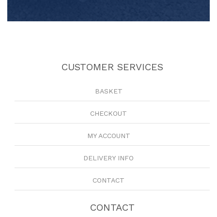
CUSTOMER SERVICES
BASKET
CHECKOUT
MY ACCOUNT
DELIVERY INFO
CONTACT
CONTACT