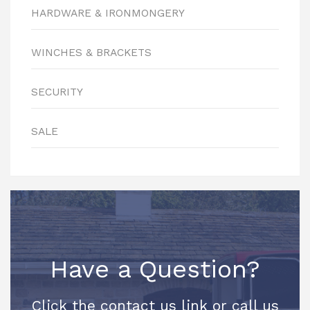
HARDWARE & IRONMONGERY
WINCHES & BRACKETS
SECURITY
SALE
Have a Question?
Click the contact us link or call us