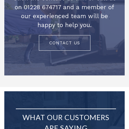
on 01228 674717 and a member of
our experienced team will be
happy to help you.
CONTACT US
WHAT OUR CUSTOMERS
ARE SAYING