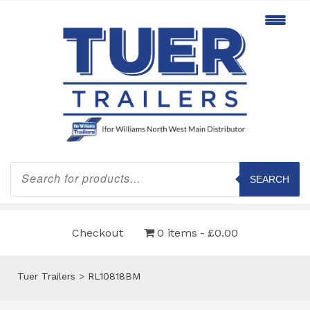
Products
search
SEARCH
Checkout
0 items
£0.00
Tuer Trailers
>
RL10818BM