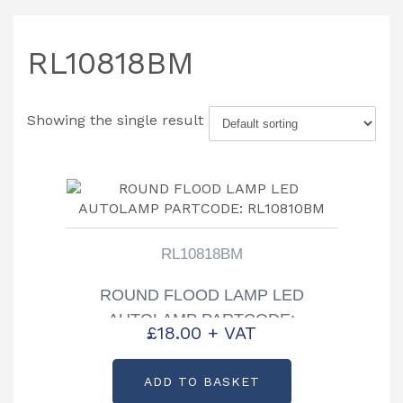
RL10818BM
Showing the single result
RL10818BM
ROUND FLOOD LAMP LED
AUTOLAMP PARTCODE:
£
18.00
+ VAT
RL10810BM
ADD TO BASKET