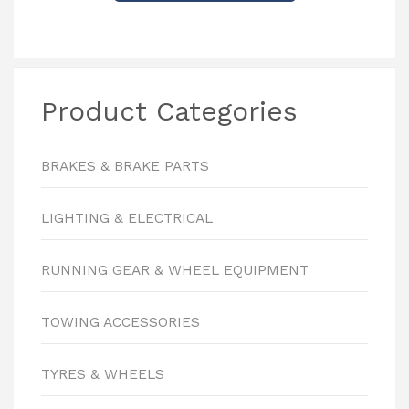
Product Categories
BRAKES & BRAKE PARTS
LIGHTING & ELECTRICAL
RUNNING GEAR & WHEEL EQUIPMENT
TOWING ACCESSORIES
TYRES & WHEELS