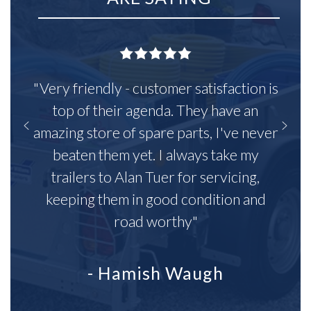
"Very friendly - customer satisfaction is
top of their agenda. They have an
amazing store of spare parts, I've never
beaten them yet. I always take my
trailers to Alan Tuer for servicing,
keeping them in good condition and
road worthy"
- Hamish Waugh