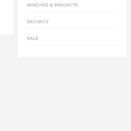
WINCHES & BRACKETS
SECURITY
SALE