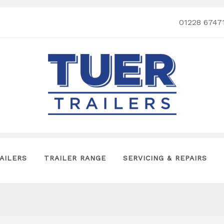
01228 6747
AILERS
TRAILER RANGE
SERVICING & REPAIRS