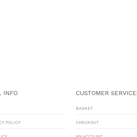
 INFO
CUSTOMER SERVICE
BASKET
CY POLICY
CHECKOUT
LICY
MY ACCOUNT