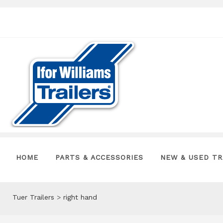
HOME
PARTS & ACCESSORIES
NEW & USED TR
Tuer Trailers
>
right hand