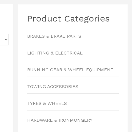
Product Categories
BRAKES & BRAKE PARTS
LIGHTING & ELECTRICAL
RUNNING GEAR & WHEEL EQUIPMENT
TOWING ACCESSORIES
TYRES & WHEELS
HARDWARE & IRONMONGERY