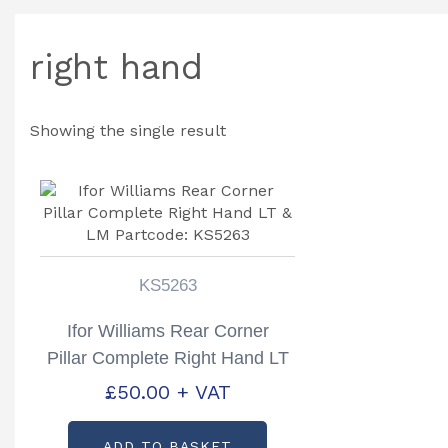
right hand
Showing the single result
KS5263
Ifor Williams Rear Corner
Pillar Complete Right Hand LT
& LM Partcode: KS5263
£
50.00
+ VAT
ADD TO BASKET