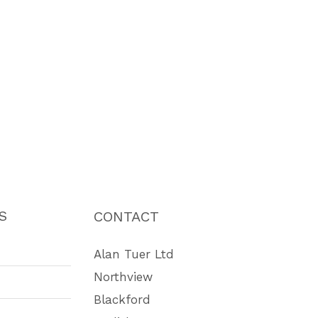
S
CONTACT
Alan Tuer Ltd
Northview
Blackford