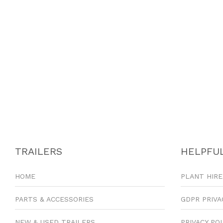
TRAILERS
HELPFUL
HOME
PLANT HIRE
PARTS & ACCESSORIES
GDPR PRIVA
NEW & USED TRAILERS
PRIVACY PO