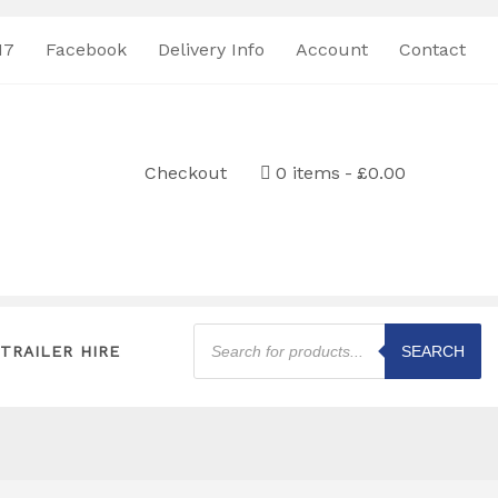
17
Facebook
Delivery Info
Account
Contact
Checkout
0 items
£0.00
Products
search
TRAILER HIRE
SEARCH