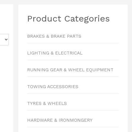
Product Categories
BRAKES & BRAKE PARTS
LIGHTING & ELECTRICAL
RUNNING GEAR & WHEEL EQUIPMENT
TOWING ACCESSORIES
TYRES & WHEELS
HARDWARE & IRONMONGERY