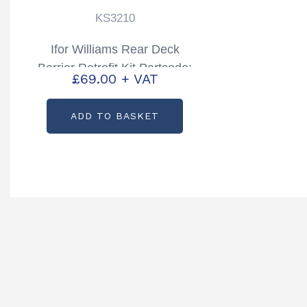
KS3210
Ifor Williams Rear Deck
Barrier Retrofit Kit Partcode:
£
69.00
+ VAT
KS3210
ADD TO BASKET