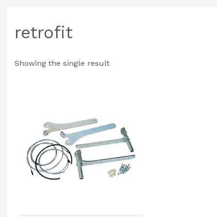
retrofit
Showing the single result