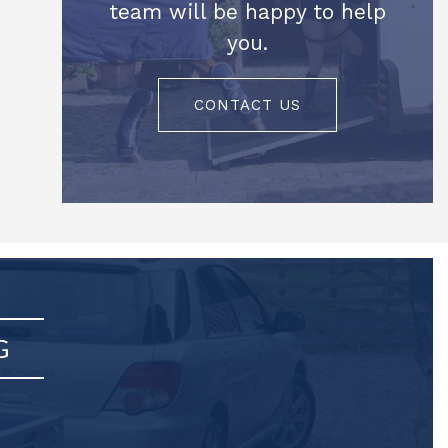
team will be happy to help
you.
CONTACT US
G