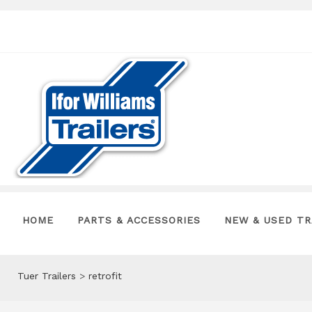
HOME
PARTS & ACCESSORIES
NEW & USED TR
Tuer Trailers
>
retrofit