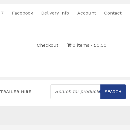
17
Facebook
Delivery Info
Account
Contact
Checkout
0 items
£0.00
Products
search
TRAILER HIRE
SEARCH