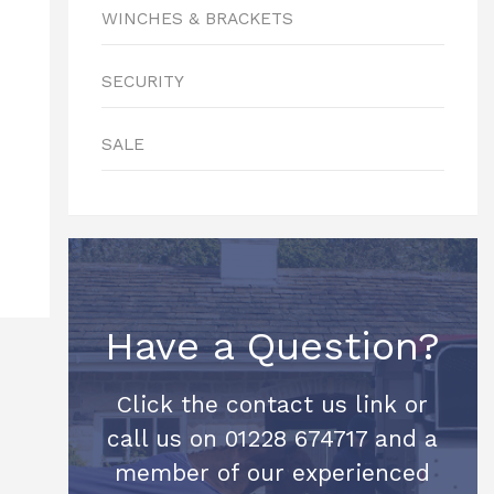
WINCHES & BRACKETS
SECURITY
SALE
Have a Question?
Click the contact us link or
call us on 01228 674717 and a
member of our experienced