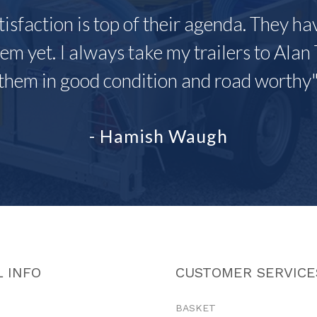
tisfaction is top of their agenda. They h
em yet. I always take my trailers to Alan 
them in good condition and road worthy
- Hamish Waugh
 INFO
CUSTOMER SERVICE
BASKET