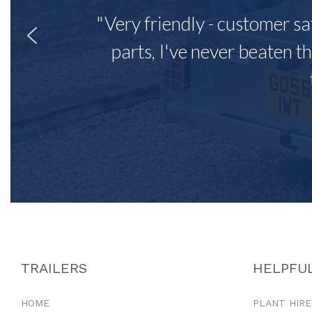
"Very friendly - customer sa
parts, I've never beaten th
TRAILERS
HELPFUL
HOME
PLANT HIRE