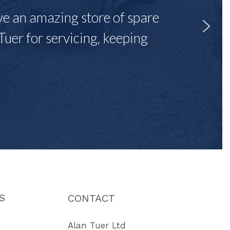
ave an amazing store of spare
Tuer for servicing, keeping
"
S
CONTACT
Alan Tuer Ltd