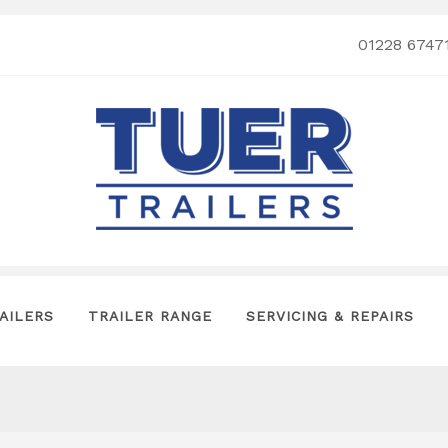
01228 6747
AILERS
TRAILER RANGE
SERVICING & REPAIRS