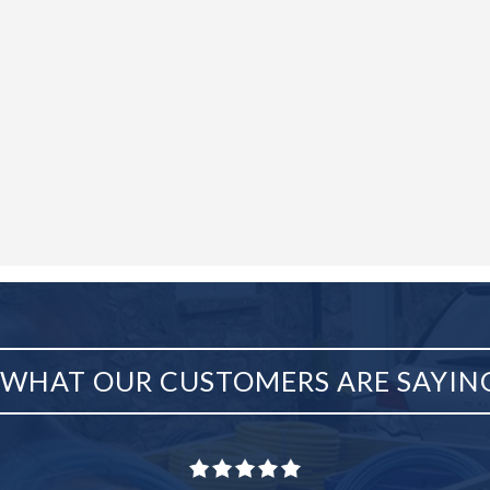
WHAT OUR CUSTOMERS ARE SAYIN