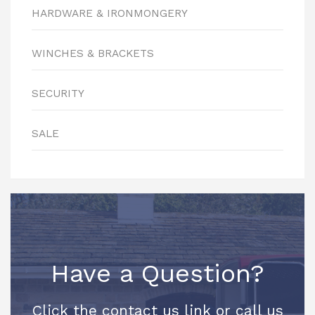
HARDWARE & IRONMONGERY
WINCHES & BRACKETS
SECURITY
SALE
Have a Question?
Click the contact us link or call us