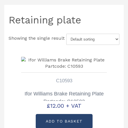
Retaining plate
Showing the single result
C10593
Ifor Williams Brake Retaining Plate
Partcode: C10593
£
12.00
+ VAT
ADD TO BASKET