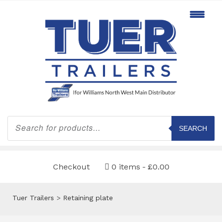
Products
search
SEARCH
Checkout
0 items
£0.00
Tuer Trailers
>
Retaining plate