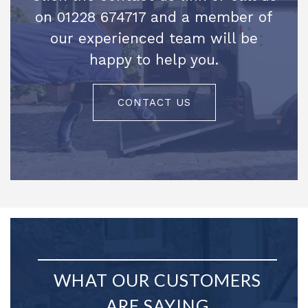
on 01228 674717 and a member of
our experienced team will be
happy to help you.
CONTACT US
WHAT OUR CUSTOMERS
ARE SAYING