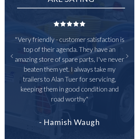
"Very friendly - customer satisfaction is
top of their agenda. They have an
amazing store of spare parts, I've never
beaten them yet. I always take my
trailers to Alan Tuer for servicing,
keeping them in good condition and
road worthy"
- Hamish Waugh