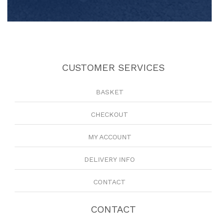
CUSTOMER SERVICES
BASKET
CHECKOUT
MY ACCOUNT
DELIVERY INFO
CONTACT
CONTACT