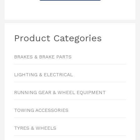
Product Categories
BRAKES & BRAKE PARTS
LIGHTING & ELECTRICAL
RUNNING GEAR & WHEEL EQUIPMENT
TOWING ACCESSORIES
TYRES & WHEELS