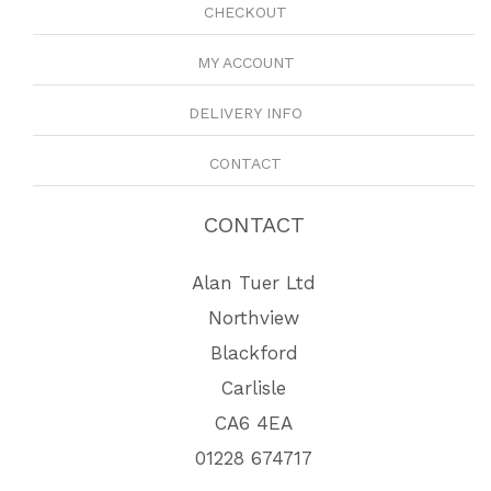
CHECKOUT
MY ACCOUNT
DELIVERY INFO
CONTACT
CONTACT
Alan Tuer Ltd
Northview
Blackford
Carlisle
CA6 4EA
01228 674717