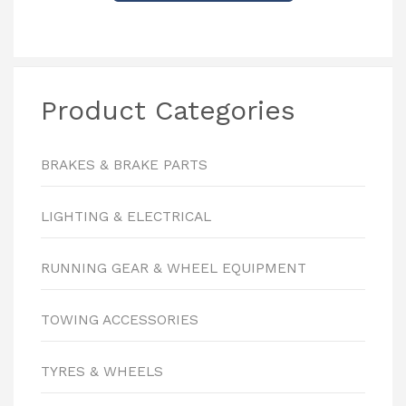
Product Categories
BRAKES & BRAKE PARTS
LIGHTING & ELECTRICAL
RUNNING GEAR & WHEEL EQUIPMENT
TOWING ACCESSORIES
TYRES & WHEELS