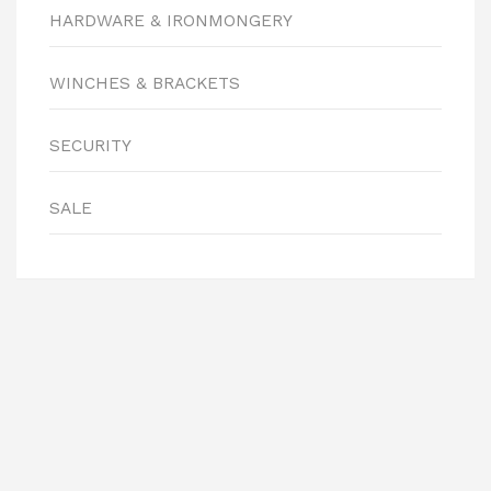
HARDWARE & IRONMONGERY
WINCHES & BRACKETS
SECURITY
SALE