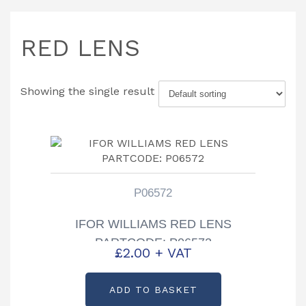
RED LENS
Showing the single result
P06572
IFOR WILLIAMS RED LENS
PARTCODE: P06572
£
2.00
+ VAT
ADD TO BASKET