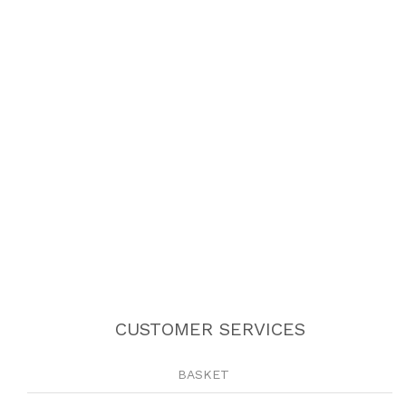
CUSTOMER SERVICES
BASKET