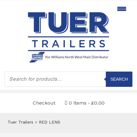
Products
search
SEARCH
Checkout
0 items
£0.00
Tuer Trailers
>
RED LENS