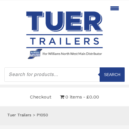
Products
search
SEARCH
Checkout
0 items
£0.00
Tuer Trailers
>
P1050