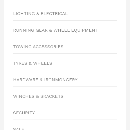
LIGHTING & ELECTRICAL
RUNNING GEAR & WHEEL EQUIPMENT
TOWING ACCESSORIES
TYRES & WHEELS
HARDWARE & IRONMONGERY
WINCHES & BRACKETS
SECURITY
SALE