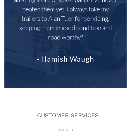
beaten them yet. I always take my
trailers to Alan Tuer for servicing,
keeping them in good condition and
road worthy"
- Hamish Waugh
CUSTOMER SERVICES
BASKET