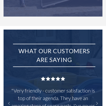
WHAT OUR CUSTOMERS
ARE SAYING
"Very friendly - customer satisfaction is
top of their agenda. They have an
amazing store of spare parts, I've never