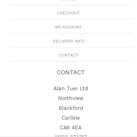
CHECKOUT
MY ACCOUNT
DELIVERY INFO
CONTACT
CONTACT
Alan Tuer Ltd
Northview
Blackford
Carlisle
CA6 4EA