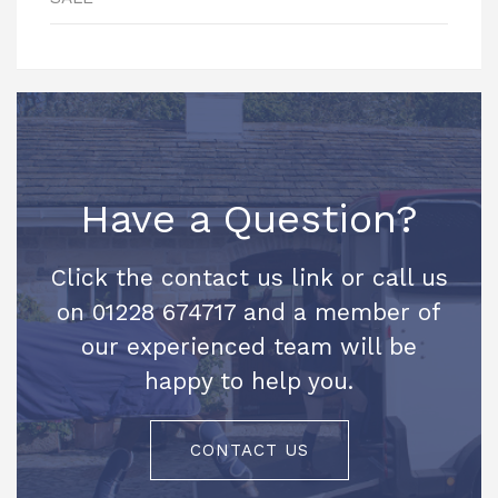
Have a Question?
Click the contact us link or call us
on 01228 674717 and a member of
our experienced team will be
happy to help you.
CONTACT US