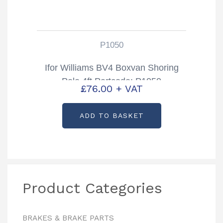
P1050
Ifor Williams BV4 Boxvan Shoring
Pole 4ft Partcode: P1050
£
76.00
+ VAT
ADD TO BASKET
Product Categories
BRAKES & BRAKE PARTS