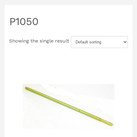
P1050
Showing the single result