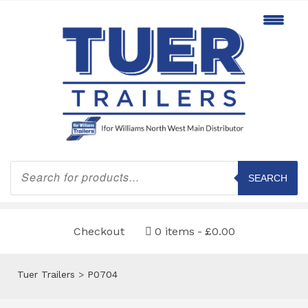
Products
search
SEARCH
Checkout
0 items
£0.00
Tuer Trailers
>
P0704