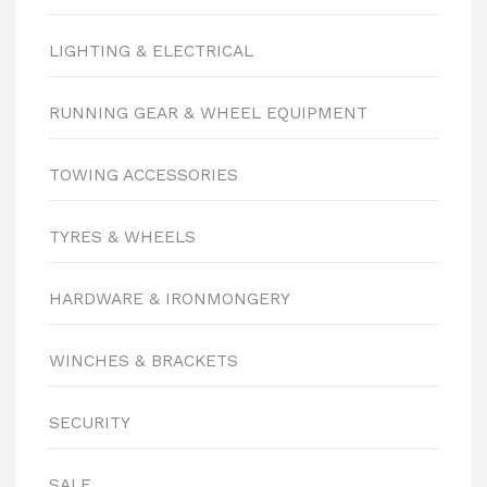
LIGHTING & ELECTRICAL
RUNNING GEAR & WHEEL EQUIPMENT
TOWING ACCESSORIES
TYRES & WHEELS
HARDWARE & IRONMONGERY
WINCHES & BRACKETS
SECURITY
SALE