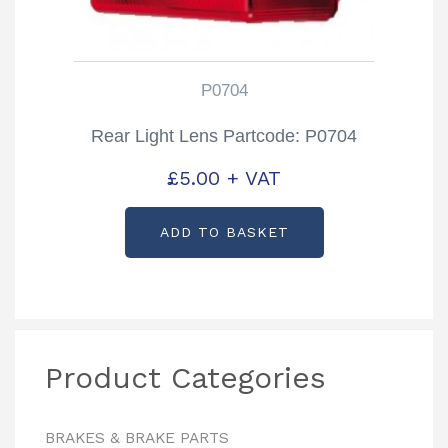
P0704
Rear Light Lens Partcode: P0704
£
5.00
+ VAT
ADD TO BASKET
Product Categories
BRAKES & BRAKE PARTS