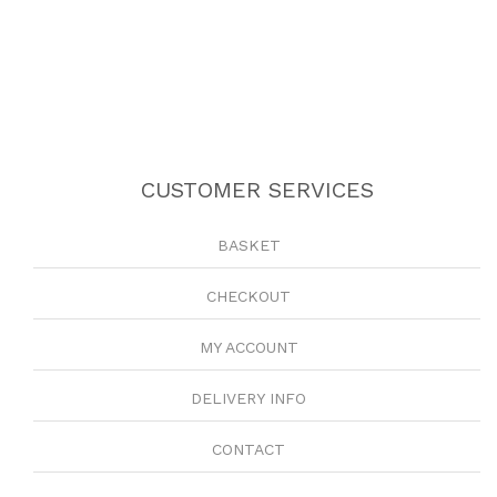
CUSTOMER SERVICES
BASKET
CHECKOUT
MY ACCOUNT
DELIVERY INFO
CONTACT