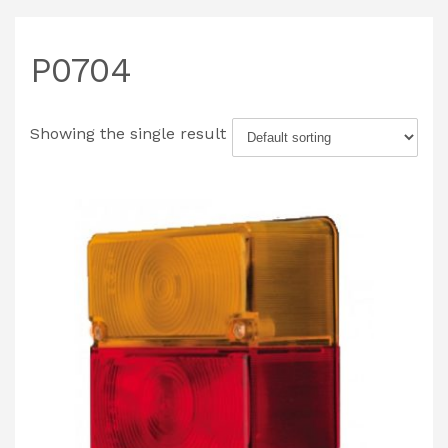
P0704
Showing the single result