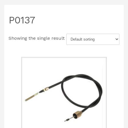
P0137
Showing the single result