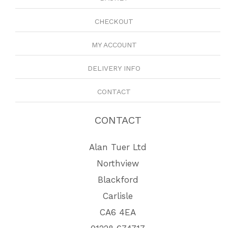
CHECKOUT
MY ACCOUNT
DELIVERY INFO
CONTACT
CONTACT
Alan Tuer Ltd
Northview
Blackford
Carlisle
CA6 4EA