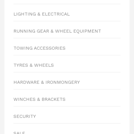
LIGHTING & ELECTRICAL
RUNNING GEAR & WHEEL EQUIPMENT
TOWING ACCESSORIES
TYRES & WHEELS
HARDWARE & IRONMONGERY
WINCHES & BRACKETS
SECURITY
SALE