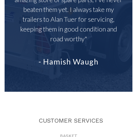
beaten them yet. I always take my
trailers to Alan Tuer for servicing,
keeping them in good condition and
road worthy"
- Hamish Waugh
CUSTOMER SERVICES
BASKET