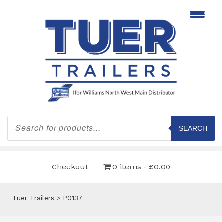
Products
search
SEARCH
Checkout
0 items
£0.00
Tuer Trailers
>
P0137