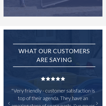
WHAT OUR CUSTOMERS
ARE SAYING
"Very friendly - customer satisfaction is
top of their agenda. They have an
amazing store of spare parts, I've never