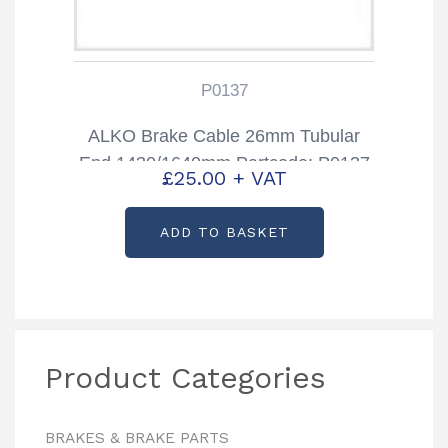
P0137
ALKO Brake Cable 26mm Tubular
End 1430/1640mm Partcode: P0137
£
25.00
+ VAT
ADD TO BASKET
Product Categories
BRAKES & BRAKE PARTS