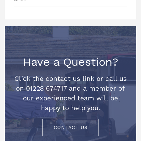
Have a Question?
Click the contact us link or call us
on 01228 674717 and a member of
our experienced team will be
happy to help you.
CONTACT US