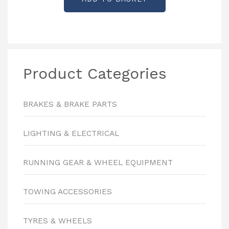
Product Categories
BRAKES & BRAKE PARTS
LIGHTING & ELECTRICAL
RUNNING GEAR & WHEEL EQUIPMENT
TOWING ACCESSORIES
TYRES & WHEELS