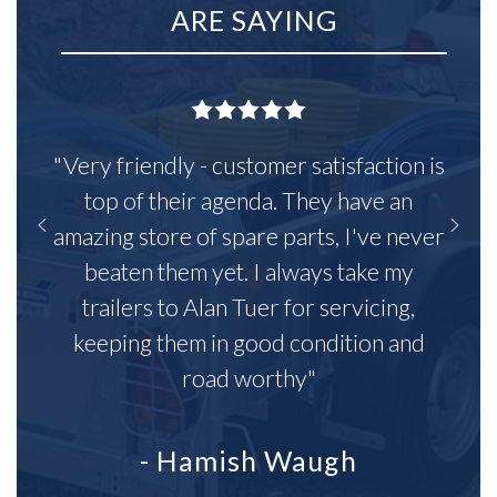
ARE SAYING
"Very friendly - customer satisfaction is
top of their agenda. They have an
amazing store of spare parts, I've never
beaten them yet. I always take my
trailers to Alan Tuer for servicing,
keeping them in good condition and
road worthy"
- Hamish Waugh