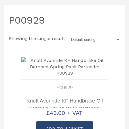
P00929
Showing the single result
P00929
Knott Avonride KF Handbrake Oil
Damped Spring Pack Partcode:
£
43.00
+ VAT
P00929
ADD TO BASKET