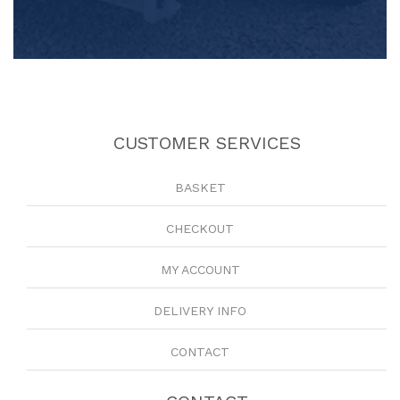
CUSTOMER SERVICES
BASKET
CHECKOUT
MY ACCOUNT
DELIVERY INFO
CONTACT