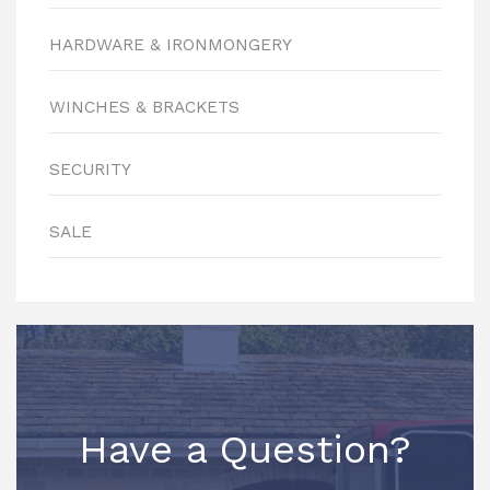
HARDWARE & IRONMONGERY
WINCHES & BRACKETS
SECURITY
SALE
Have a Question?