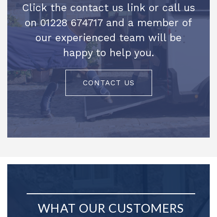
Click the contact us link or call us
on 01228 674717 and a member of
our experienced team will be
happy to help you.
CONTACT US
WHAT OUR CUSTOMERS