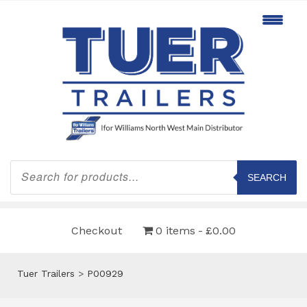
Products
search
SEARCH
Checkout
0 items
£0.00
Tuer Trailers
>
P00929