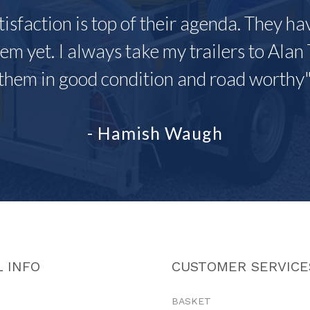
tisfaction is top of their agenda. They h
em yet. I always take my trailers to Alan 
them in good condition and road worthy
- Hamish Waugh
 INFO
CUSTOMER SERVICE
BASKET