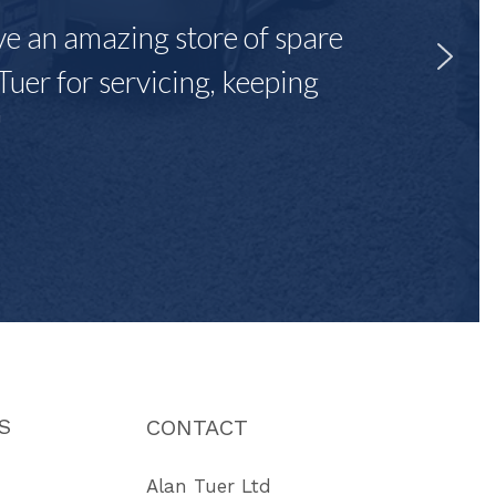
ave an amazing store of spare
Tuer for servicing, keeping
"
S
CONTACT
Alan Tuer Ltd