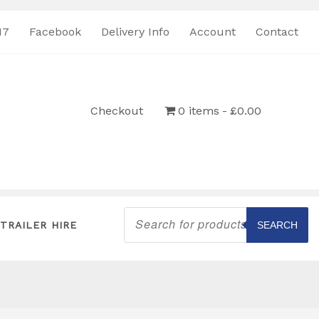
17
Facebook
Delivery Info
Account
Contact
Checkout
0 items
£0.00
Products
search
TRAILER HIRE
SEARCH