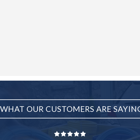
WHAT OUR CUSTOMERS ARE SAYIN