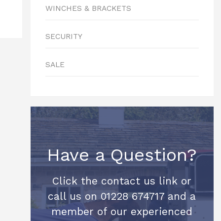
WINCHES & BRACKETS
SECURITY
SALE
Have a Question?
Click the contact us link or
call us on 01228 674717 and a
member of our experienced