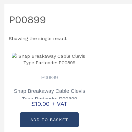
P00899
Showing the single result
P00899
Snap Breakaway Cable Clevis
Type Partcode: P00899
£
10.00
+ VAT
ADD TO BASKET