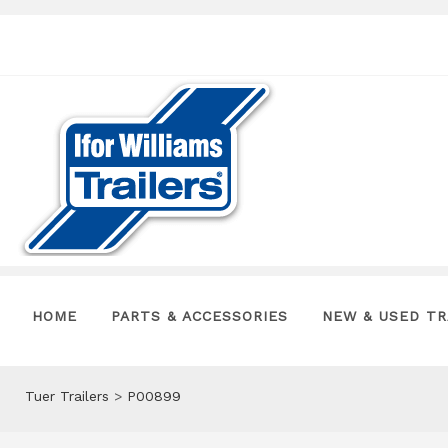
HOME
PARTS & ACCESSORIES
NEW & USED TR
Tuer Trailers
>
P00899