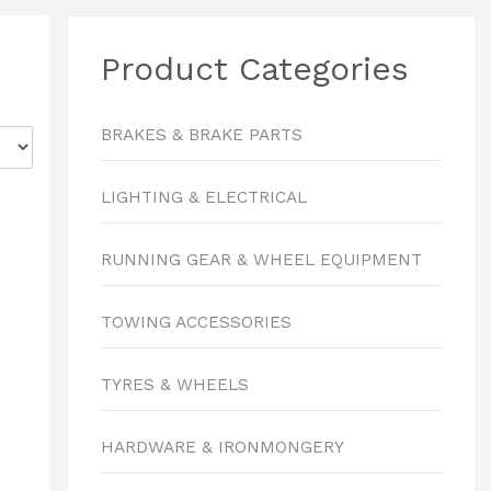
Product Categories
BRAKES & BRAKE PARTS
LIGHTING & ELECTRICAL
RUNNING GEAR & WHEEL EQUIPMENT
TOWING ACCESSORIES
TYRES & WHEELS
HARDWARE & IRONMONGERY