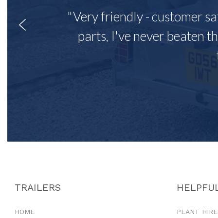
"Very friendly - customer sa
parts, I've never beaten th
TRAILERS
HELPFUL
HOME
PLANT HIRE