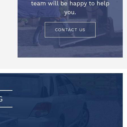
team will be happy to help
you.
CONTACT US
G