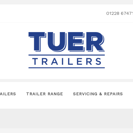
01228 6747
AILERS
TRAILER RANGE
SERVICING & REPAIRS