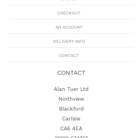
CHECKOUT
MY ACCOUNT
DELIVERY INFO
CONTACT
CONTACT
Alan Tuer Ltd
Northview
Blackford
Carlisle
CA6 4EA