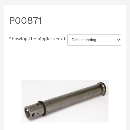
P00871
Showing the single result