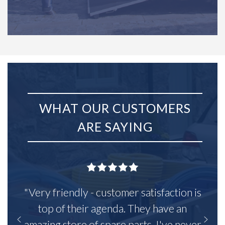
WHAT OUR CUSTOMERS
ARE SAYING
"Very friendly - customer satisfaction is
top of their agenda. They have an
amazing store of spare parts, I've never