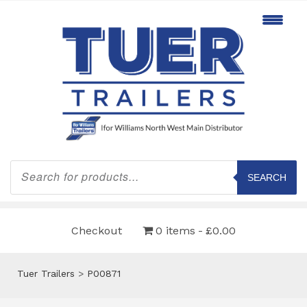
Products
search
SEARCH
Checkout
0 items
£0.00
Tuer Trailers
>
P00871