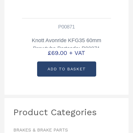
P00871
Knott Avonride KFG35 60mm
Drawtube Partcode: P00871
£
69.00
+ VAT
ADD TO BASKET
Product Categories
BRAKES & BRAKE PARTS