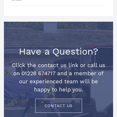
Have a Question?
Click the contact us link or call us
on 01228 674717 and a member of
our experienced team will be
happy to help you.
CONTACT US