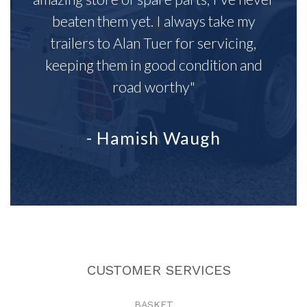
beaten them yet. I always take my
trailers to Alan Tuer for servicing,
keeping them in good condition and
road worthy"
- Hamish Waugh
CUSTOMER SERVICES
BASKET