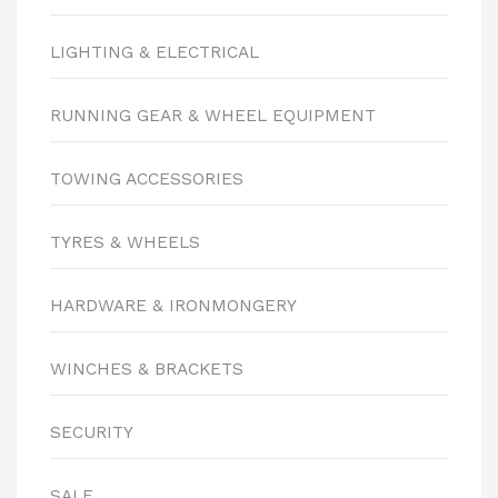
LIGHTING & ELECTRICAL
RUNNING GEAR & WHEEL EQUIPMENT
TOWING ACCESSORIES
TYRES & WHEELS
HARDWARE & IRONMONGERY
WINCHES & BRACKETS
SECURITY
SALE