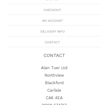
CHECKOUT
MY ACCOUNT
DELIVERY INFO
CONTACT
CONTACT
Alan Tuer Ltd
Northview
Blackford
Carlisle
CA6 4EA