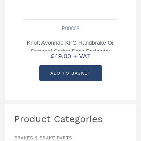
P00868
Knott Avonride KFG Handbrake Oil
Damped Spring Pack Partcode:
£
49.00
+ VAT
P00868
ADD TO BASKET
Product Categories
BRAKES & BRAKE PARTS