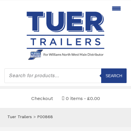
Products
search
SEARCH
Checkout
0 items
£0.00
Tuer Trailers
>
P00868