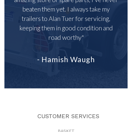
beaten them yet. I always take my
trailers to Alan Tuer for servicing,
keeping them in good condition and
road worthy"
- Hamish Waugh
CUSTOMER SERVICES
BASKET