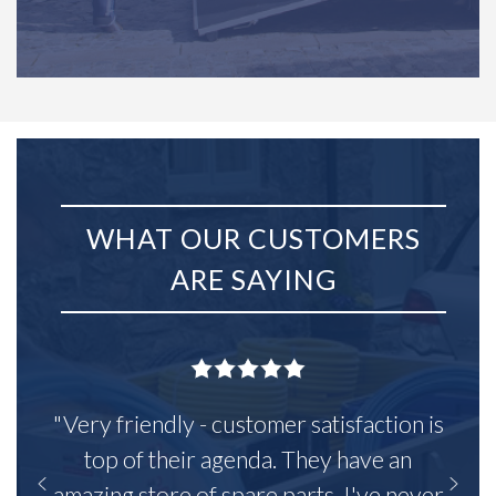
WHAT OUR CUSTOMERS
ARE SAYING
"Very friendly - customer satisfaction is
top of their agenda. They have an
amazing store of spare parts, I've never