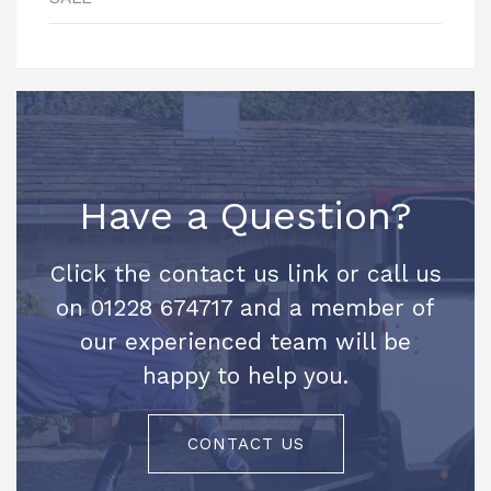
Have a Question?
Click the contact us link or call us
on 01228 674717 and a member of
our experienced team will be
happy to help you.
CONTACT US