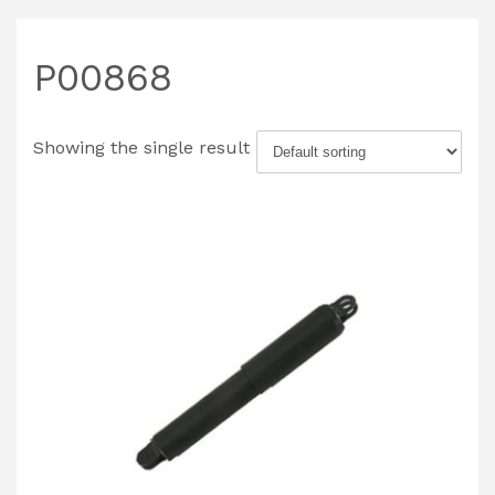
P00868
Showing the single result