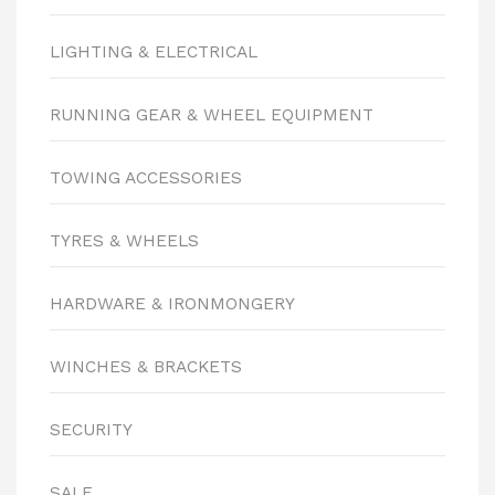
LIGHTING & ELECTRICAL
RUNNING GEAR & WHEEL EQUIPMENT
TOWING ACCESSORIES
TYRES & WHEELS
HARDWARE & IRONMONGERY
WINCHES & BRACKETS
SECURITY
SALE