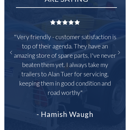
"Very friendly - customer satisfaction is
top of their agenda. They have an
amazing store of spare parts, I've never
beaten them yet. I always take my
trailers to Alan Tuer for servicing,
keeping them in good condition and
road worthy"
- Hamish Waugh