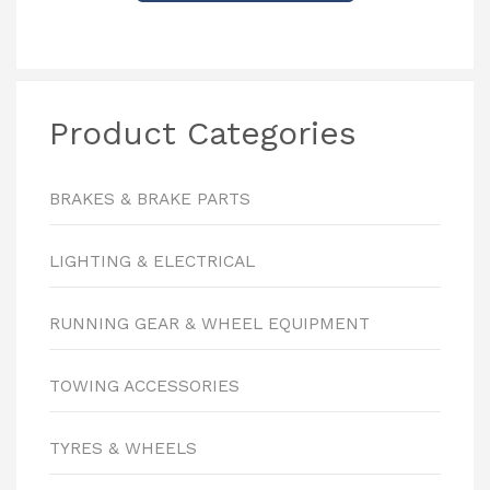
Product Categories
BRAKES & BRAKE PARTS
LIGHTING & ELECTRICAL
RUNNING GEAR & WHEEL EQUIPMENT
TOWING ACCESSORIES
TYRES & WHEELS