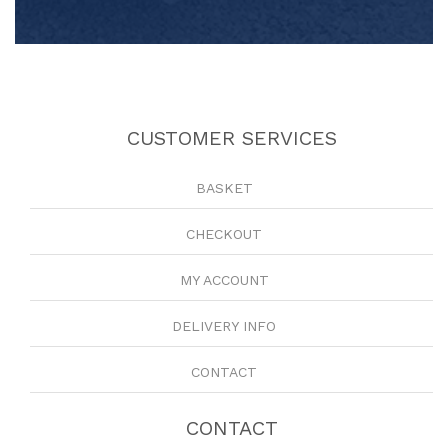
CUSTOMER SERVICES
BASKET
CHECKOUT
MY ACCOUNT
DELIVERY INFO
CONTACT
CONTACT