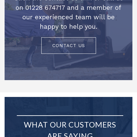
on 01228 674717 and a member of
our experienced team will be
happy to help you.
CONTACT US
WHAT OUR CUSTOMERS
ARE SAYING