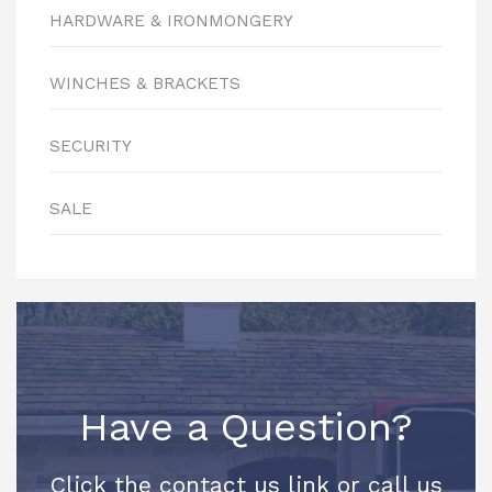
HARDWARE & IRONMONGERY
WINCHES & BRACKETS
SECURITY
SALE
Have a Question?
Click the contact us link or call us