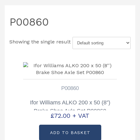
P00860
Showing the single result
P00860
Ifor Williams ALKO 200 x 50 (8”)
Brake Shoe Axle Set P00860
£
72.00
+ VAT
ADD TO BASKET