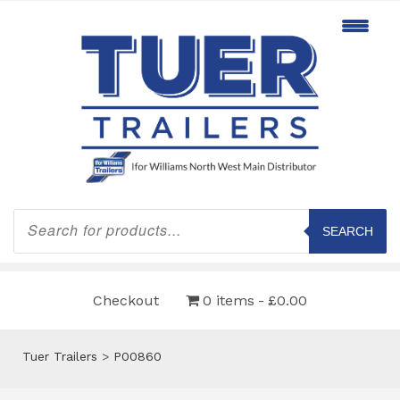
Products
search
SEARCH
Checkout
0 items
£0.00
Tuer Trailers
>
P00860