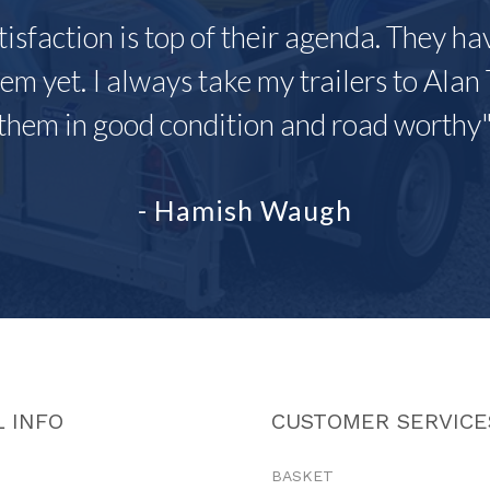
tisfaction is top of their agenda. They h
em yet. I always take my trailers to Alan 
them in good condition and road worthy
- Hamish Waugh
 INFO
CUSTOMER SERVICE
BASKET