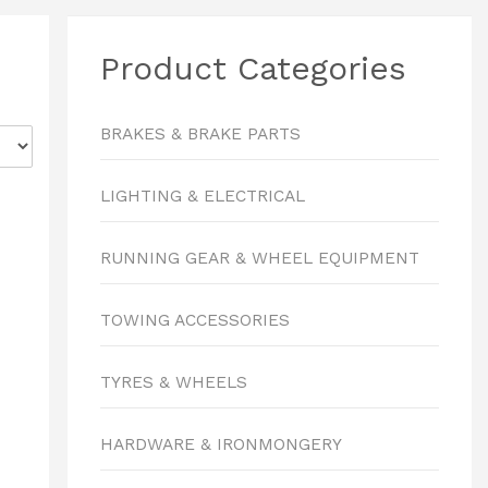
Product Categories
BRAKES & BRAKE PARTS
LIGHTING & ELECTRICAL
RUNNING GEAR & WHEEL EQUIPMENT
TOWING ACCESSORIES
TYRES & WHEELS
HARDWARE & IRONMONGERY