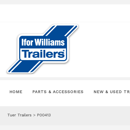
HOME
PARTS & ACCESSORIES
NEW & USED TR
Tuer Trailers
>
P00413