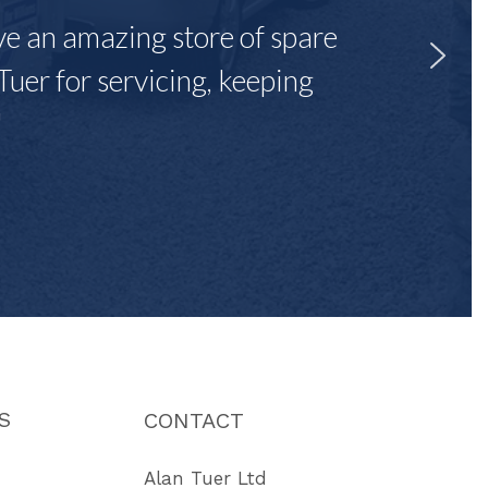
ave an amazing store of spare
Tuer for servicing, keeping
"
S
CONTACT
Alan Tuer Ltd