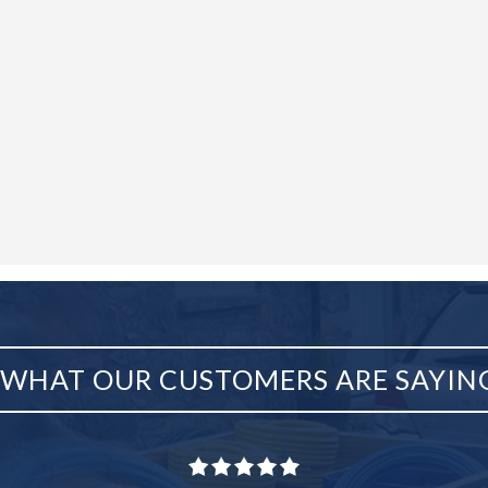
WHAT OUR CUSTOMERS ARE SAYIN