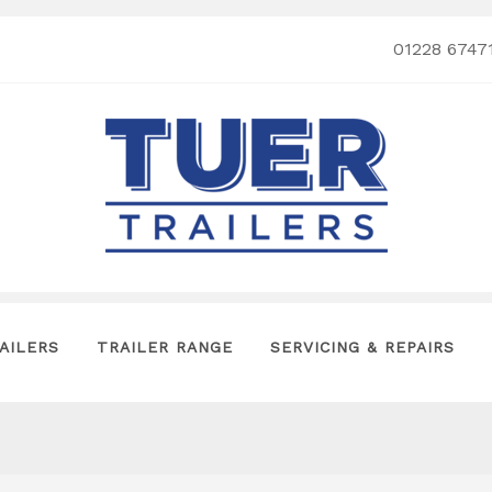
01228 6747
AILERS
TRAILER RANGE
SERVICING & REPAIRS