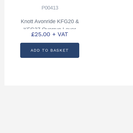
P00413
Knott Avonride KFG20 &
KFG27 Overrun Lever
£
25.00
+ VAT
Partcode: P00413
ADD TO BASKET