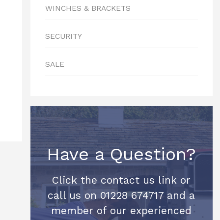
WINCHES & BRACKETS
SECURITY
SALE
Have a Question?
Click the contact us link or
call us on 01228 674717 and a
member of our experienced