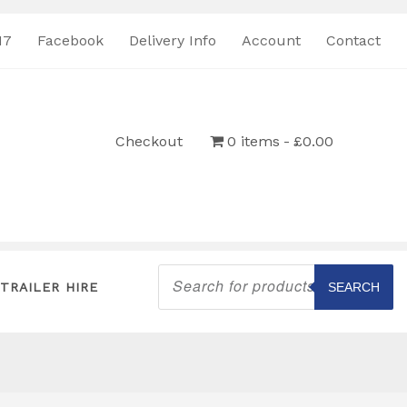
17
Facebook
Delivery Info
Account
Contact
Checkout
0 items
£0.00
Products
search
TRAILER HIRE
SEARCH