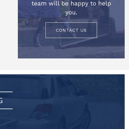
team will be happy to help
you.
CONTACT US
G