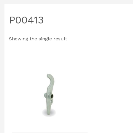
P00413
Showing the single result