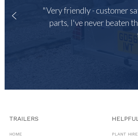
"Very friendly - customer sa
parts, I've never beaten th
TRAILERS
HELPFUL
HOME
PLANT HIRE