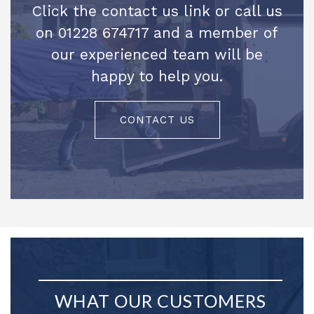
Click the contact us link or call us
on 01228 674717 and a member of
our experienced team will be
happy to help you.
CONTACT US
WHAT OUR CUSTOMERS