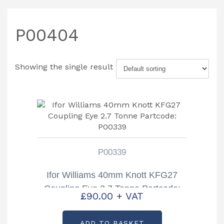
P00404
Showing the single result
P00339
Ifor Williams 40mm Knott KFG27
Coupling Eye 2.7 Tonne Partcode:
£
90.00
+ VAT
P00339
ADD TO BASKET