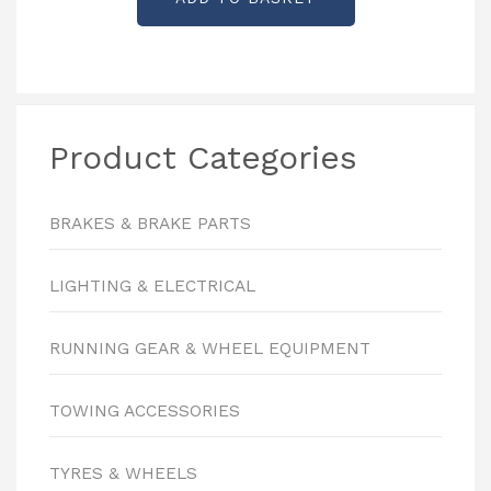
Product Categories
BRAKES & BRAKE PARTS
LIGHTING & ELECTRICAL
RUNNING GEAR & WHEEL EQUIPMENT
TOWING ACCESSORIES
TYRES & WHEELS