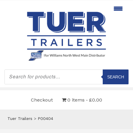
Products
search
SEARCH
Checkout
0 items
£0.00
Tuer Trailers
>
P00404