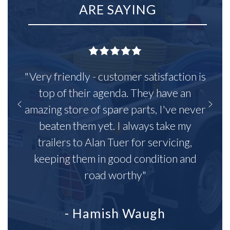
ARE SAYING
"Very friendly - customer satisfaction is
top of their agenda. They have an
amazing store of spare parts, I've never
beaten them yet. I always take my
trailers to Alan Tuer for servicing,
keeping them in good condition and
road worthy"
- Hamish Waugh