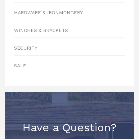
HARDWARE & IRONMONGERY
WINCHES & BRACKETS
SECURITY
SALE
Have a Question?