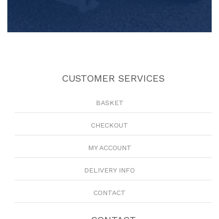
CUSTOMER SERVICES
BASKET
CHECKOUT
MY ACCOUNT
DELIVERY INFO
CONTACT