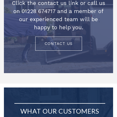
Click the contact us link or call us
on 01228 674717 and a member of
our experienced team will be
happy to help you.
CONTACT US
WHAT OUR CUSTOMERS