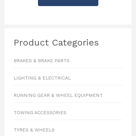
Product Categories
BRAKES & BRAKE PARTS
LIGHTING & ELECTRICAL
RUNNING GEAR & WHEEL EQUIPMENT
TOWING ACCESSORIES
TYRES & WHEELS