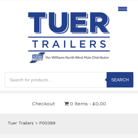
Products
search
SEARCH
Checkout
0 items
£0.00
Tuer Trailers
>
P00399