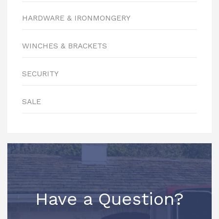
HARDWARE & IRONMONGERY
WINCHES & BRACKETS
SECURITY
SALE
Have a Question?