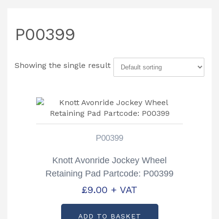
P00399
Showing the single result
P00399
Knott Avonride Jockey Wheel
Retaining Pad Partcode: P00399
£
9.00
+ VAT
ADD TO BASKET