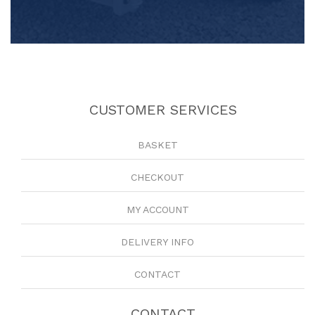
CUSTOMER SERVICES
BASKET
CHECKOUT
MY ACCOUNT
DELIVERY INFO
CONTACT
CONTACT