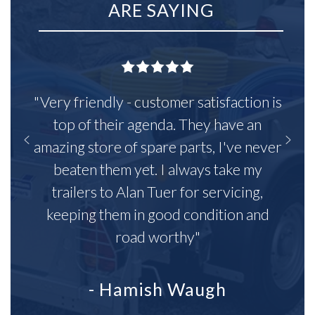
ARE SAYING
"Very friendly - customer satisfaction is
top of their agenda. They have an
amazing store of spare parts, I've never
beaten them yet. I always take my
trailers to Alan Tuer for servicing,
keeping them in good condition and
road worthy"
- Hamish Waugh