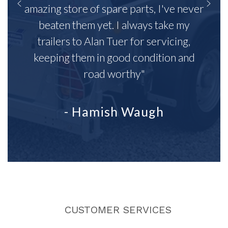
amazing store of spare parts, I've never
beaten them yet. I always take my
trailers to Alan Tuer for servicing,
keeping them in good condition and
road worthy"
- Hamish Waugh
CUSTOMER SERVICES