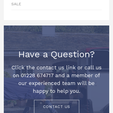
SALE
Have a Question?
Click the contact us link or call us
on 01228 674717 and a member of
our experienced team will be
happy to help you.
CONTACT US