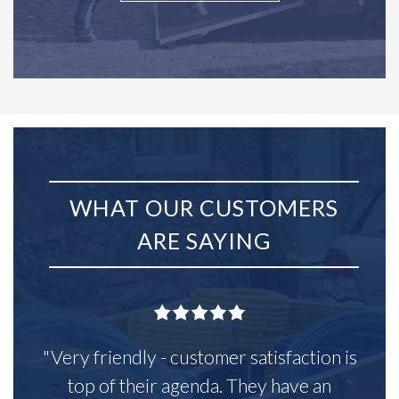
WHAT OUR CUSTOMERS
ARE SAYING
"Very friendly - customer satisfaction is
top of their agenda. They have an