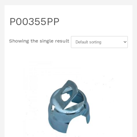
P00355PP
Showing the single result