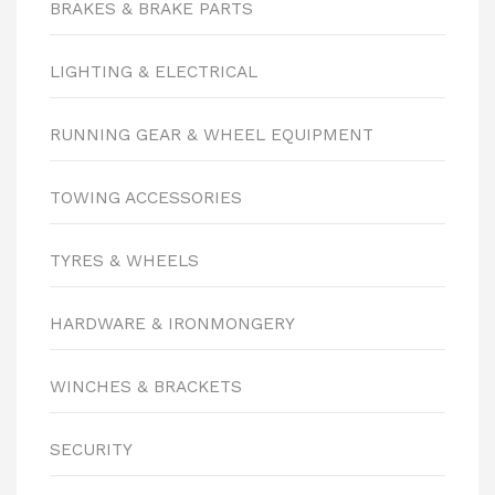
BRAKES & BRAKE PARTS
LIGHTING & ELECTRICAL
RUNNING GEAR & WHEEL EQUIPMENT
TOWING ACCESSORIES
TYRES & WHEELS
HARDWARE & IRONMONGERY
WINCHES & BRACKETS
SECURITY