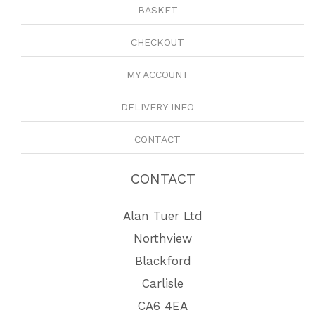
BASKET
CHECKOUT
MY ACCOUNT
DELIVERY INFO
CONTACT
CONTACT
Alan Tuer Ltd
Northview
Blackford
Carlisle
CA6 4EA