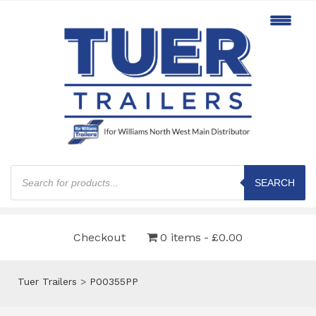
Products
search
SEARCH
Checkout
0 items
£0.00
Tuer Trailers
>
P00355PP