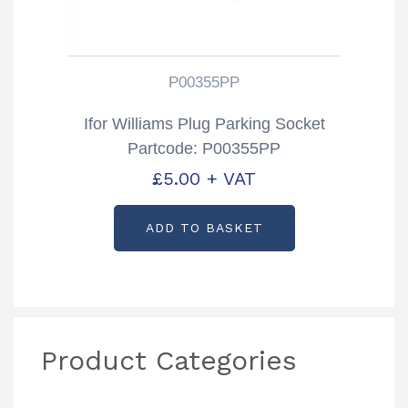
P00355PP
Ifor Williams Plug Parking Socket
Partcode: P00355PP
£
5.00
+ VAT
ADD TO BASKET
Product Categories