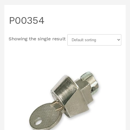
P00354
Showing the single result