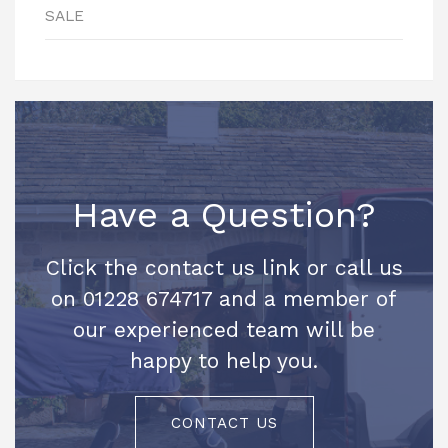
SALE
Have a Question?
Click the contact us link or call us
on 01228 674717 and a member of
our experienced team will be
happy to help you.
CONTACT US