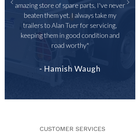
amazing store of spare parts, I've never
beaten them yet. I always take my
trailers to Alan Tuer for servicing,
keeping them in good condition and
road worthy"
- Hamish Waugh
CUSTOMER SERVICES