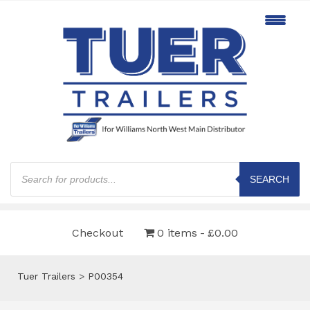
Products
search
SEARCH
Checkout
0 items
£0.00
Tuer Trailers
>
P00354