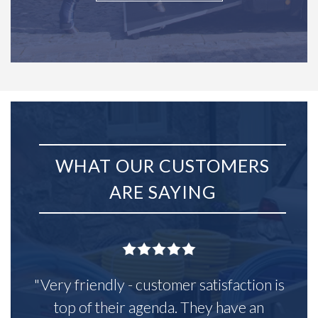
WHAT OUR CUSTOMERS
ARE SAYING
"Very friendly - customer satisfaction is
top of their agenda. They have an