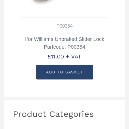
P00354
Ifor Williams Unbraked Slider Lock
Partcode: P00354
£
11.00
+ VAT
ADD TO BASKET
Product Categories