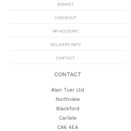
BASKET
CHECKOUT
MY ACCOUNT
DELIVERY INFO
CONTACT
CONTACT
Alan Tuer Ltd
Northview
Blackford
Carlisle
CA6 4EA