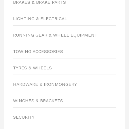
BRAKES & BRAKE PARTS
LIGHTING & ELECTRICAL
RUNNING GEAR & WHEEL EQUIPMENT
TOWING ACCESSORIES
TYRES & WHEELS
HARDWARE & IRONMONGERY
WINCHES & BRACKETS
SECURITY