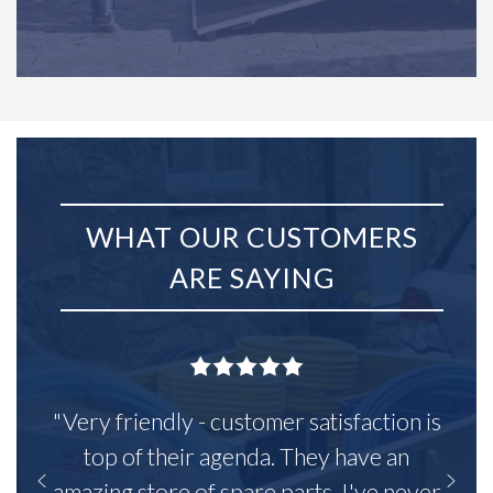
WHAT OUR CUSTOMERS
ARE SAYING
"Very friendly - customer satisfaction is
top of their agenda. They have an
amazing store of spare parts, I've never