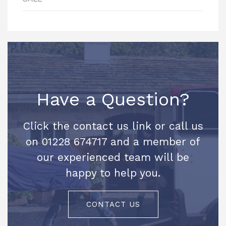
Have a Question?
Click the contact us link or call us
on 01228 674717 and a member of
our experienced team will be
happy to help you.
CONTACT US