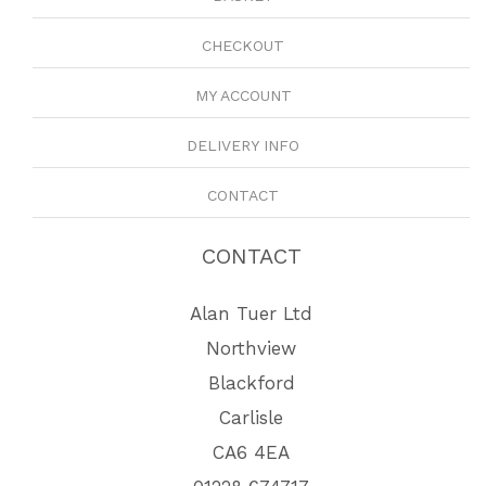
CHECKOUT
MY ACCOUNT
DELIVERY INFO
CONTACT
CONTACT
Alan Tuer Ltd
Northview
Blackford
Carlisle
CA6 4EA