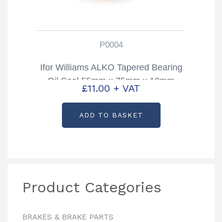
P0004
Ifor Williams ALKO Tapered Bearing
Oil Seal 55mm x 75mm x 10mm
£
11.00
+ VAT
Partcode: P0004
ADD TO BASKET
Product Categories
BRAKES & BRAKE PARTS