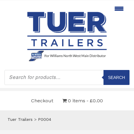
Products
search
SEARCH
Checkout
0 items
£0.00
Tuer Trailers
>
P0004