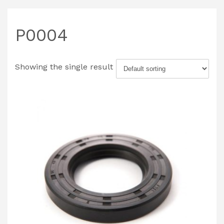
P0004
Showing the single result