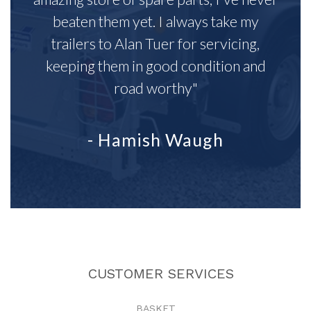
beaten them yet. I always take my
trailers to Alan Tuer for servicing,
keeping them in good condition and
road worthy"
- Hamish Waugh
CUSTOMER SERVICES
BASKET