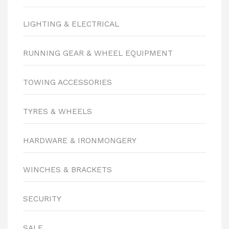
LIGHTING & ELECTRICAL
RUNNING GEAR & WHEEL EQUIPMENT
TOWING ACCESSORIES
TYRES & WHEELS
HARDWARE & IRONMONGERY
WINCHES & BRACKETS
SECURITY
SALE