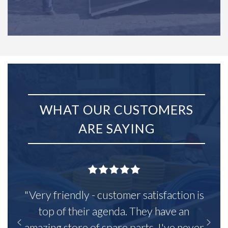
WHAT OUR CUSTOMERS
ARE SAYING
"Very friendly - customer satisfaction is
top of their agenda. They have an
amazing store of spare parts, I've never