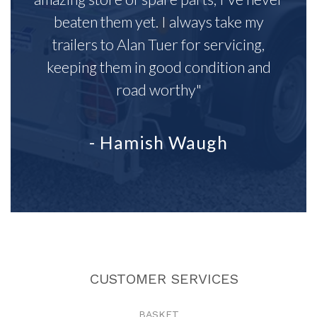
beaten them yet. I always take my
trailers to Alan Tuer for servicing,
keeping them in good condition and
road worthy"
- Hamish Waugh
CUSTOMER SERVICES
BASKET