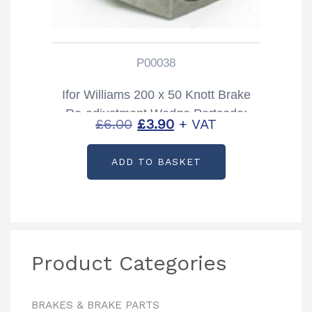
P00038
Ifor Williams 200 x 50 Knott Brake
Re-adjustment Wedge Partcode:
Original
Current
£
6.00
£
3.90
+ VAT
P00038
price
price
ADD TO BASKET
was:
is:
£6.00.
£3.90.
Product Categories
BRAKES & BRAKE PARTS