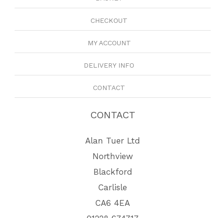
CHECKOUT
MY ACCOUNT
DELIVERY INFO
CONTACT
CONTACT
Alan Tuer Ltd
Northview
Blackford
Carlisle
CA6 4EA