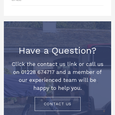
Have a Question?
Click the contact us link or call us
on 01228 674717 and a member of
our experienced team will be
happy to help you.
CONTACT US