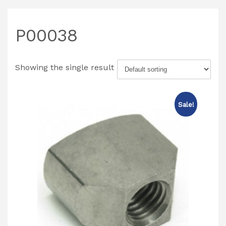
P00038
Showing the single result
Sale!