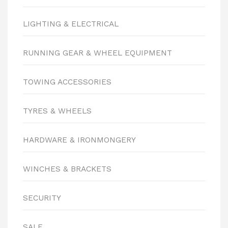
LIGHTING & ELECTRICAL
RUNNING GEAR & WHEEL EQUIPMENT
TOWING ACCESSORIES
TYRES & WHEELS
HARDWARE & IRONMONGERY
WINCHES & BRACKETS
SECURITY
SALE