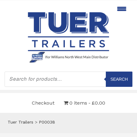
Products
search
SEARCH
Checkout
0 items
£0.00
Tuer Trailers
>
P00038