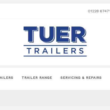
01228 6747
AILERS
TRAILER RANGE
SERVICING & REPAIRS