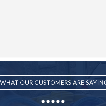
WHAT OUR CUSTOMERS ARE SAYIN