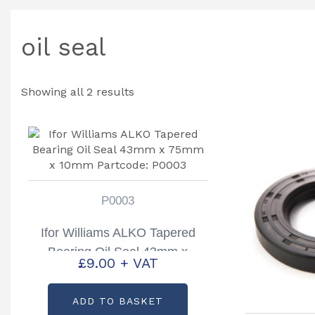
oil seal
Showing all 2 results
P0003
Ifor Williams ALKO Tapered
Bearing Oil Seal 43mm x
£
9.00
+ VAT
75mm x 10mm Partcode:
P0003
ADD TO BASKET