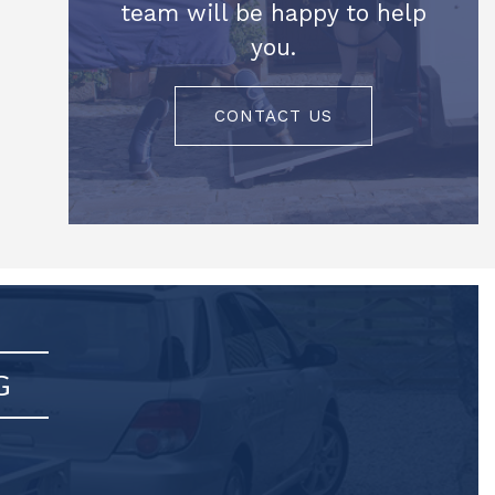
team will be happy to help
you.
CONTACT US
G