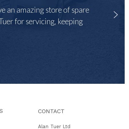
ave an amazing store of spare
Tuer for servicing, keeping
"
S
CONTACT
Alan Tuer Ltd