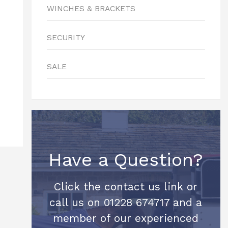
WINCHES & BRACKETS
SECURITY
SALE
Have a Question?
Click the contact us link or
call us on 01228 674717 and a
member of our experienced