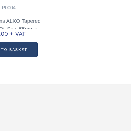
P0004
iams ALKO Tapered
Oil Seal 55mm x
1.00
+ VAT
10mm Partcode:
P0004
 TO BASKET