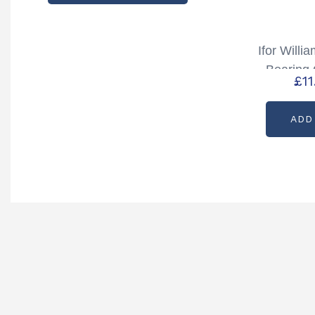
Ifor Will
Bearing 
£
1
75mm x 
ADD