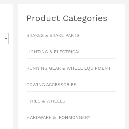
Product Categories
BRAKES & BRAKE PARTS
LIGHTING & ELECTRICAL
RUNNING GEAR & WHEEL EQUIPMENT
TOWING ACCESSORIES
TYRES & WHEELS
HARDWARE & IRONMONGERY