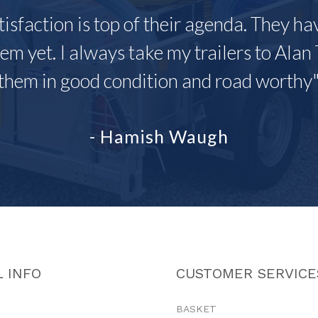
tisfaction is top of their agenda. They h
em yet. I always take my trailers to Alan 
them in good condition and road worthy
- Hamish Waugh
 INFO
CUSTOMER SERVICE
BASKET