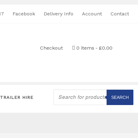
17
Facebook
Delivery Info
Account
Contact
Checkout
0 items
£0.00
Products
search
TRAILER HIRE
SEARCH