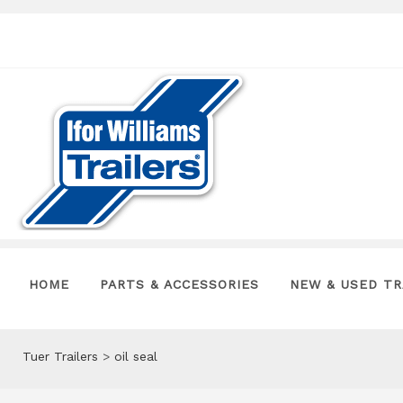
HOME
PARTS & ACCESSORIES
NEW & USED TR
Tuer Trailers
>
oil seal