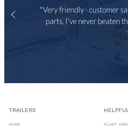
"Very friendly - customer sa
parts, I've never beaten th
TRAILERS
HELPFUL
HOME
PLANT HIRE