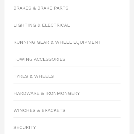
BRAKES & BRAKE PARTS
LIGHTING & ELECTRICAL
RUNNING GEAR & WHEEL EQUIPMENT
TOWING ACCESSORIES
TYRES & WHEELS
HARDWARE & IRONMONGERY
WINCHES & BRACKETS
SECURITY