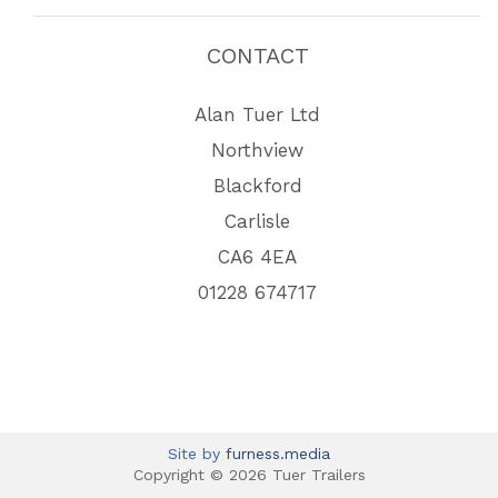
CONTACT
Alan Tuer Ltd
Northview
Blackford
Carlisle
CA6 4EA
01228 674717
Site by
furness.media
Copyright © 2026 Tuer Trailers