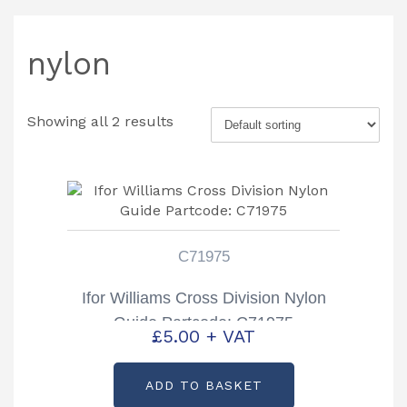
nylon
Showing all 2 results
C71975
Ifor Williams Cross Division Nylon
Guide Partcode: C71975
£
5.00
+ VAT
ADD TO BASKET