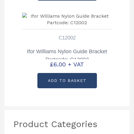
C12002
Ifor Williams Nylon Guide Bracket
Partcode: C12002
£
6.00
+ VAT
ADD TO BASKET
Product Categories