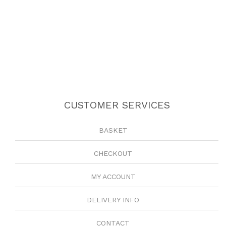
CUSTOMER SERVICES
BASKET
CHECKOUT
MY ACCOUNT
DELIVERY INFO
CONTACT