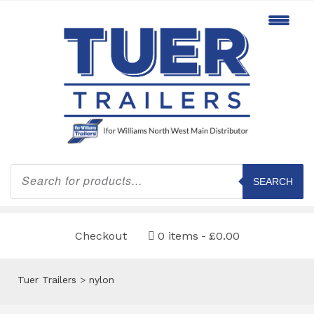
Products
search
SEARCH
Checkout
0 items
£0.00
Tuer Trailers
>
nylon