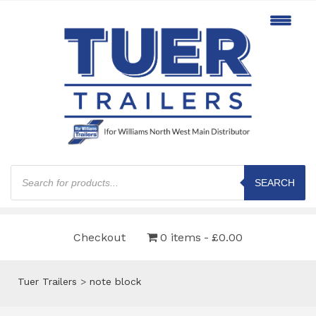
Products
search
SEARCH
Checkout
0 items
£0.00
Tuer Trailers
>
note block