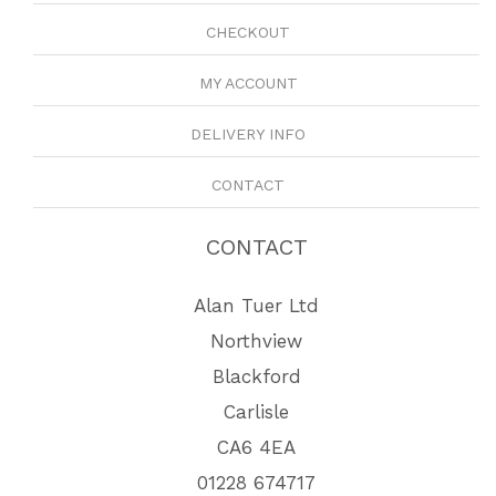
CHECKOUT
MY ACCOUNT
DELIVERY INFO
CONTACT
CONTACT
Alan Tuer Ltd
Northview
Blackford
Carlisle
CA6 4EA
01228 674717