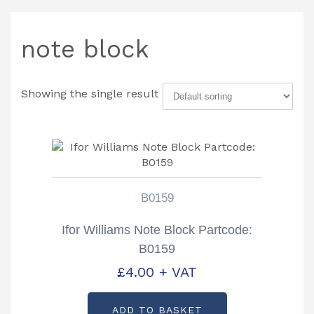
note block
Showing the single result
B0159
Ifor Williams Note Block Partcode:
B0159
£
4.00
+ VAT
ADD TO BASKET