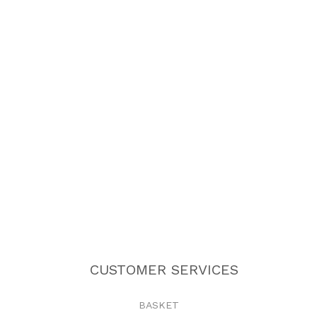
CUSTOMER SERVICES
BASKET