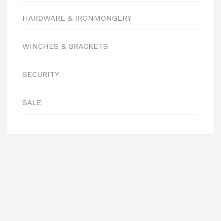
HARDWARE & IRONMONGERY
WINCHES & BRACKETS
SECURITY
SALE