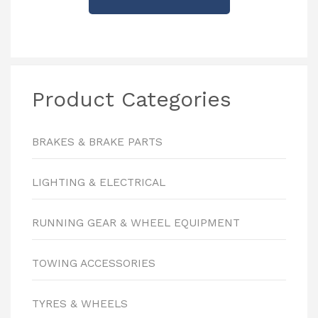
Product Categories
BRAKES & BRAKE PARTS
LIGHTING & ELECTRICAL
RUNNING GEAR & WHEEL EQUIPMENT
TOWING ACCESSORIES
TYRES & WHEELS