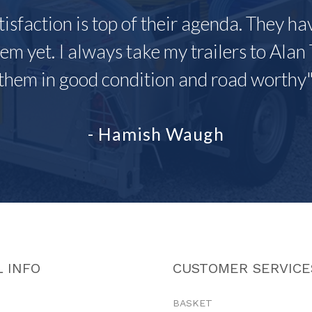
tisfaction is top of their agenda. They h
em yet. I always take my trailers to Alan 
them in good condition and road worthy
- Hamish Waugh
 INFO
CUSTOMER SERVICE
BASKET