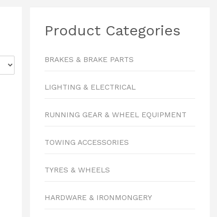
Product Categories
BRAKES & BRAKE PARTS
LIGHTING & ELECTRICAL
RUNNING GEAR & WHEEL EQUIPMENT
TOWING ACCESSORIES
TYRES & WHEELS
HARDWARE & IRONMONGERY