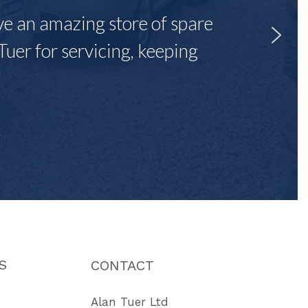
ave an amazing store of spare
Tuer for servicing, keeping
"
S
CONTACT
Alan Tuer Ltd