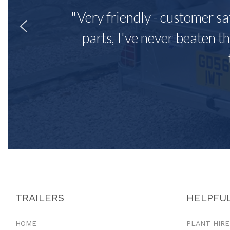
"Very friendly - customer sa
parts, I've never beaten th
TRAILERS
HELPFUL
HOME
PLANT HIRE