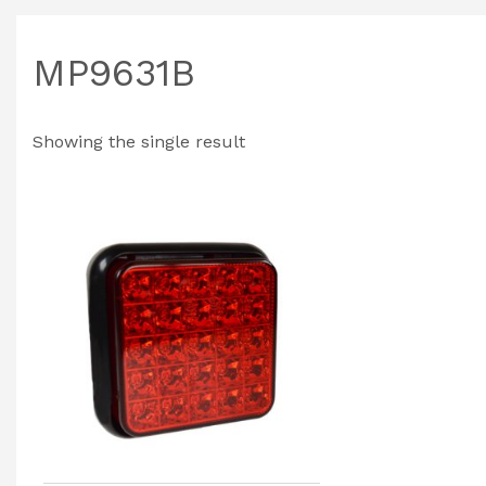
MP9631B
Showing the single result