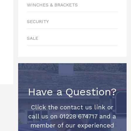
WINCHES & BRACKETS
SECURITY
SALE
Have a Question?
Click the contact us link or
call us on 01228 674717 and a
member of our experienced