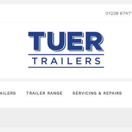
01228 6747
AILERS
TRAILER RANGE
SERVICING & REPAIRS