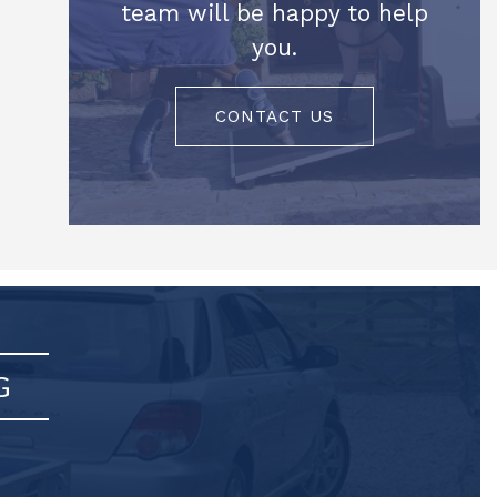
team will be happy to help
you.
CONTACT US
G