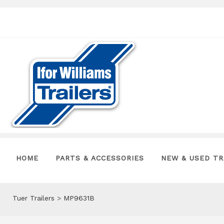
HOME
PARTS & ACCESSORIES
NEW & USED TR
Tuer Trailers
>
MP9631B