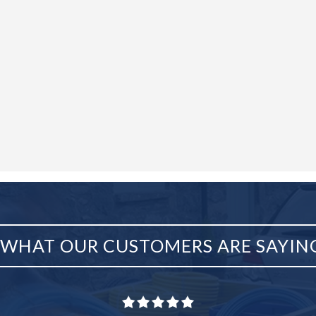
WHAT OUR CUSTOMERS ARE SAYIN