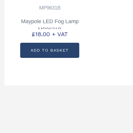
MP9631B
Maypole LED Fog Lamp
MP9631B
£
18.00
+ VAT
ADD TO BASKET