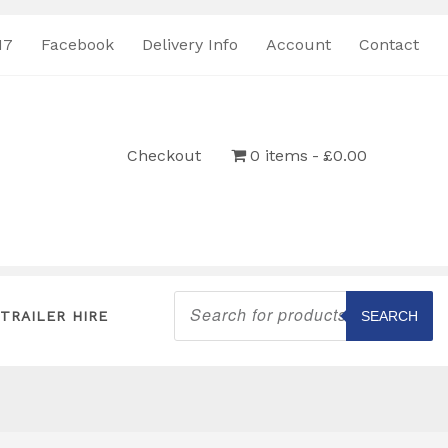
17
Facebook
Delivery Info
Account
Contact
Checkout
0 items
£0.00
Products
search
TRAILER HIRE
SEARCH