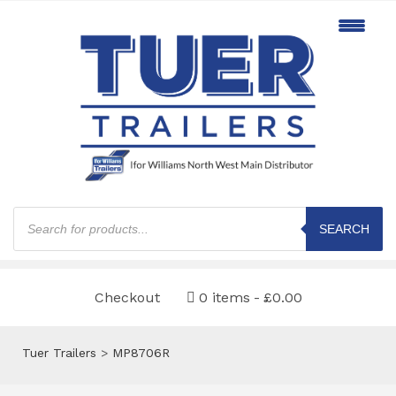
Products
search
SEARCH
Checkout
0 items
£0.00
Tuer Trailers
>
MP8706R