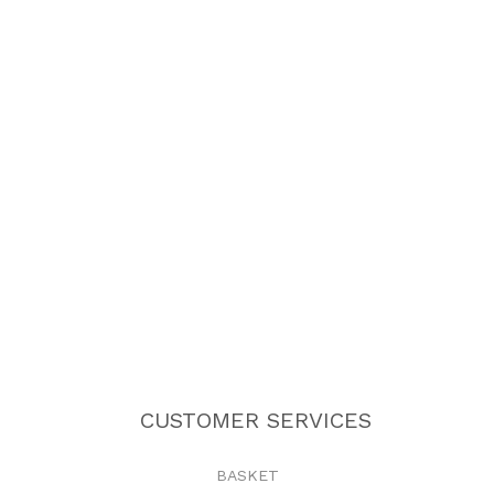
CUSTOMER SERVICES
BASKET