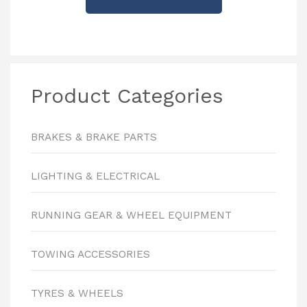
Product Categories
BRAKES & BRAKE PARTS
LIGHTING & ELECTRICAL
RUNNING GEAR & WHEEL EQUIPMENT
TOWING ACCESSORIES
TYRES & WHEELS