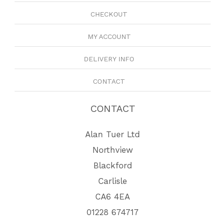
CHECKOUT
MY ACCOUNT
DELIVERY INFO
CONTACT
CONTACT
Alan Tuer Ltd
Northview
Blackford
Carlisle
CA6 4EA
01228 674717