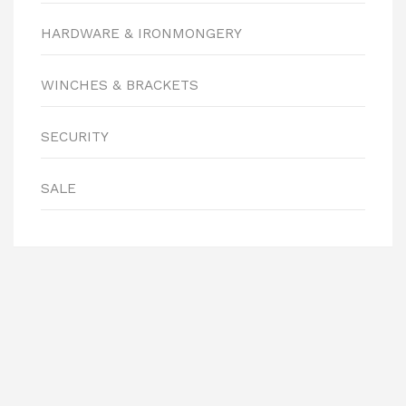
HARDWARE & IRONMONGERY
WINCHES & BRACKETS
SECURITY
SALE