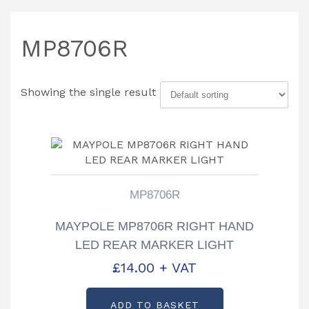
MP8706R
Showing the single result
MP8706R
MAYPOLE MP8706R RIGHT HAND
LED REAR MARKER LIGHT
£
14.00
+ VAT
ADD TO BASKET