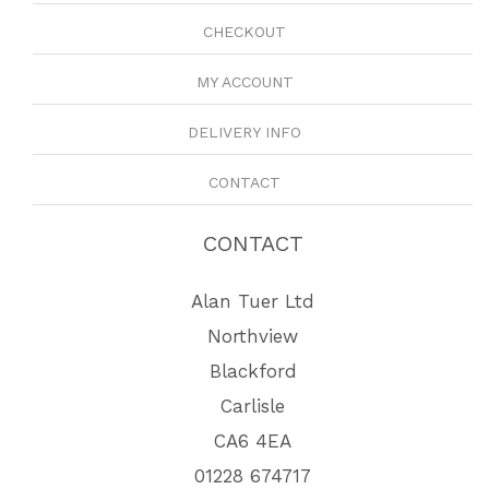
CHECKOUT
MY ACCOUNT
DELIVERY INFO
CONTACT
CONTACT
Alan Tuer Ltd
Northview
Blackford
Carlisle
CA6 4EA
01228 674717