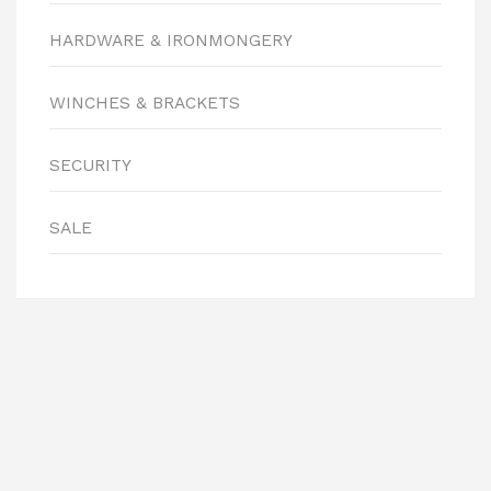
HARDWARE & IRONMONGERY
WINCHES & BRACKETS
SECURITY
SALE