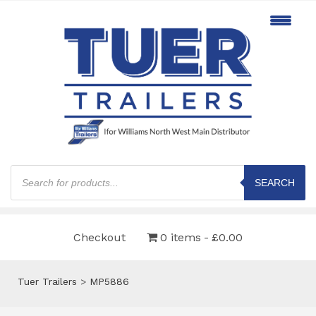
Products
search
SEARCH
Checkout
0 items
£0.00
Tuer Trailers
>
MP5886