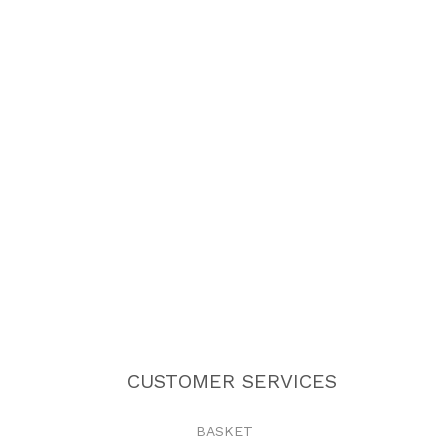
CUSTOMER SERVICES
BASKET