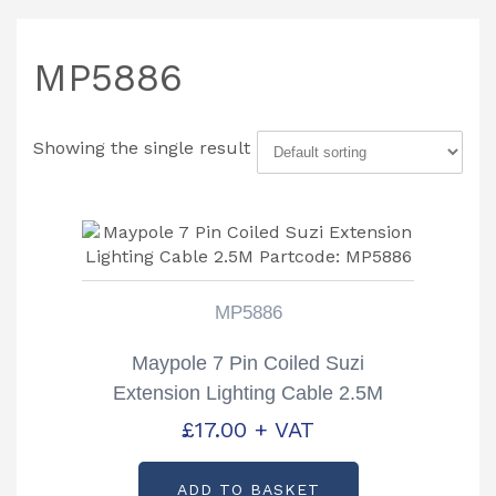
MP5886
Showing the single result
MP5886
Maypole 7 Pin Coiled Suzi
Extension Lighting Cable 2.5M
Partcode: MP5886
£
17.00
+ VAT
ADD TO BASKET