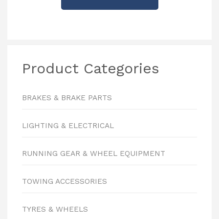
Product Categories
BRAKES & BRAKE PARTS
LIGHTING & ELECTRICAL
RUNNING GEAR & WHEEL EQUIPMENT
TOWING ACCESSORIES
TYRES & WHEELS