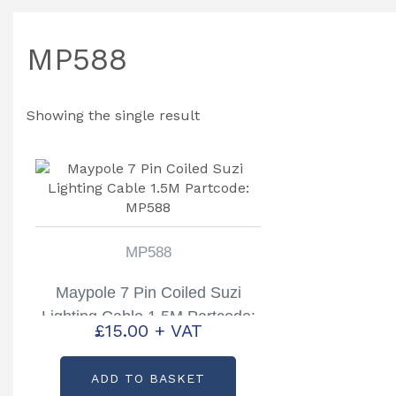
MP588
Showing the single result
MP588
Maypole 7 Pin Coiled Suzi
Lighting Cable 1.5M Partcode:
£
15.00
+ VAT
MP588
ADD TO BASKET