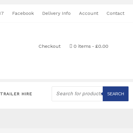
17
Facebook
Delivery Info
Account
Contact
Checkout
0 items
£0.00
Products
search
TRAILER HIRE
SEARCH