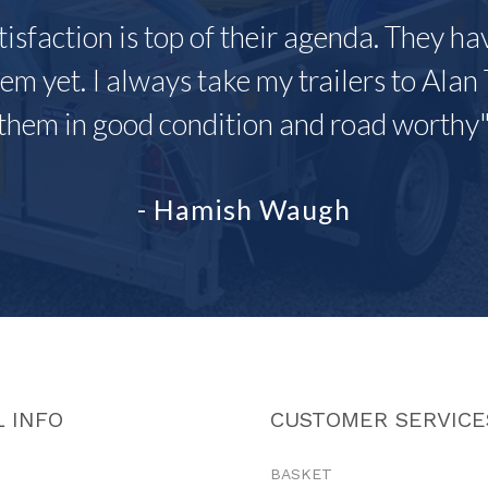
tisfaction is top of their agenda. They h
em yet. I always take my trailers to Alan 
them in good condition and road worthy
- Hamish Waugh
 INFO
CUSTOMER SERVICE
BASKET