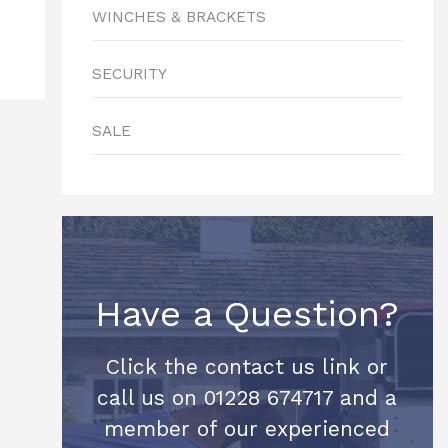
WINCHES & BRACKETS
SECURITY
SALE
Have a Question?
Click the contact us link or
call us on 01228 674717 and a
member of our experienced