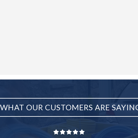
WHAT OUR CUSTOMERS ARE SAYIN