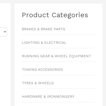
Product Categories
BRAKES & BRAKE PARTS
LIGHTING & ELECTRICAL
RUNNING GEAR & WHEEL EQUIPMENT
TOWING ACCESSORIES
TYRES & WHEELS
HARDWARE & IRONMONGERY