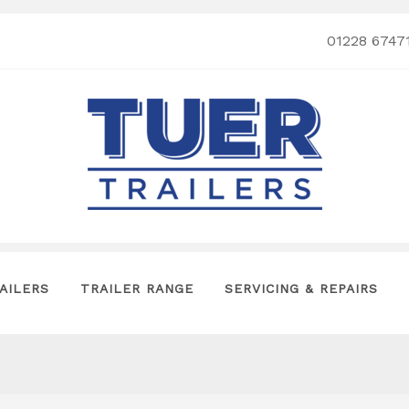
01228 6747
AILERS
TRAILER RANGE
SERVICING & REPAIRS