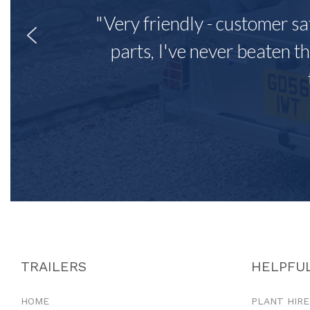
"Very friendly - customer sa
parts, I've never beaten th
TRAILERS
HELPFUL
HOME
PLANT HIRE