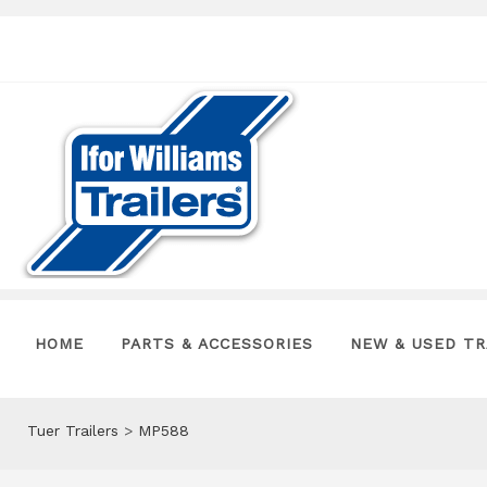
HOME
PARTS & ACCESSORIES
NEW & USED TR
Tuer Trailers
>
MP588