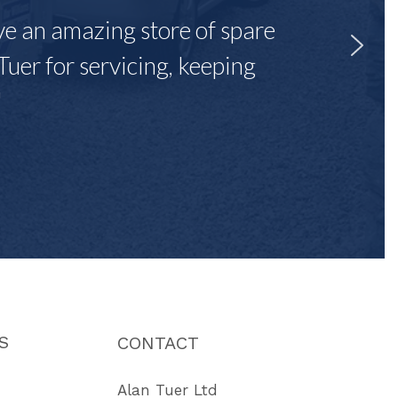
ave an amazing store of spare
Tuer for servicing, keeping
"
S
CONTACT
Alan Tuer Ltd