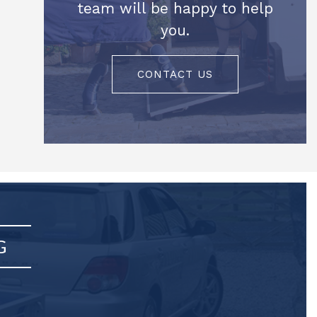
team will be happy to help
you.
CONTACT US
G