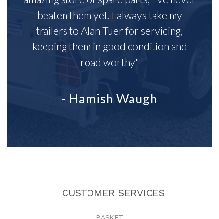
beaten them yet. I always take my
trailers to Alan Tuer for servicing,
keeping them in good condition and
road worthy"
- Hamish Waugh
CUSTOMER SERVICES
BASKET