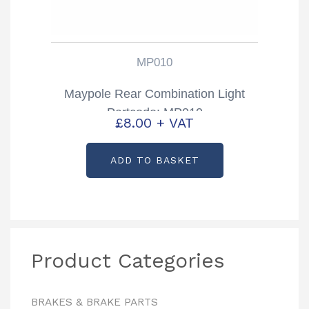
MP010
Maypole Rear Combination Light
Partcode: MP010
£
8.00
+ VAT
ADD TO BASKET
Product Categories
BRAKES & BRAKE PARTS