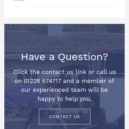
Have a Question?
Click the contact us link or call us
on 01228 674717 and a member of
our experienced team will be
happy to help you.
CONTACT US