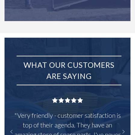
WHAT OUR CUSTOMERS
ARE SAYING
"Very friendly - customer satisfaction is
top of their agenda. They have an
amazing store of spare parts, I've never