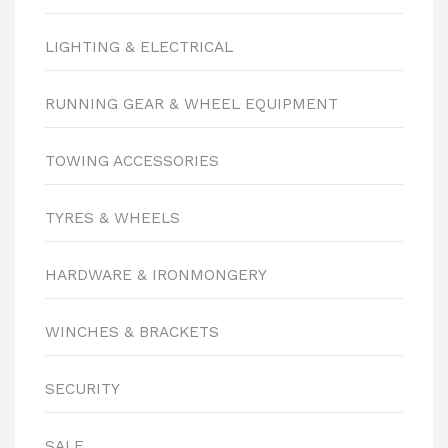
LIGHTING & ELECTRICAL
RUNNING GEAR & WHEEL EQUIPMENT
TOWING ACCESSORIES
TYRES & WHEELS
HARDWARE & IRONMONGERY
WINCHES & BRACKETS
SECURITY
SALE