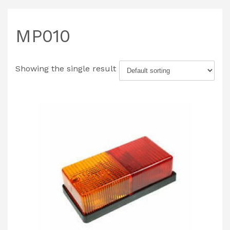
MP010
Showing the single result