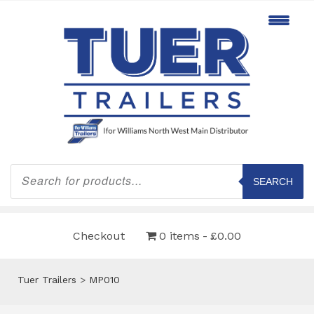
Products
search
SEARCH
Checkout
0 items
£0.00
Tuer Trailers
>
MP010