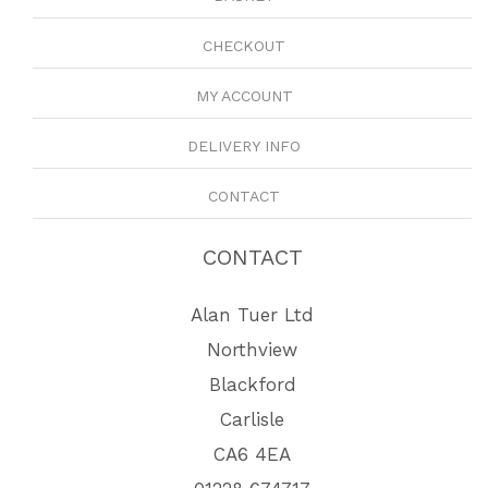
CHECKOUT
MY ACCOUNT
DELIVERY INFO
CONTACT
CONTACT
Alan Tuer Ltd
Northview
Blackford
Carlisle
CA6 4EA