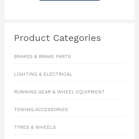
Product Categories
BRAKES & BRAKE PARTS
LIGHTING & ELECTRICAL
RUNNING GEAR & WHEEL EQUIPMENT
TOWING ACCESSORIES
TYRES & WHEELS