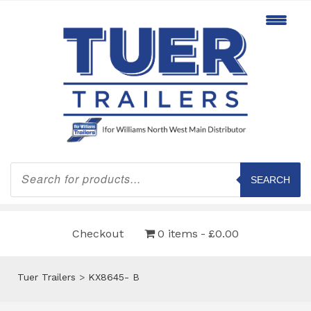
Products
search
SEARCH
Checkout
0 items
£0.00
Tuer Trailers
>
KX8645- B