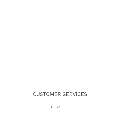
CUSTOMER SERVICES
BASKET