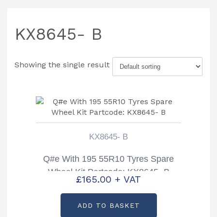
KX8645- B
Showing the single result
KX8645- B
Q#e With 195 55R10 Tyres Spare
Wheel Kit Partcode: KX8645- B
£
165.00
+ VAT
ADD TO BASKET