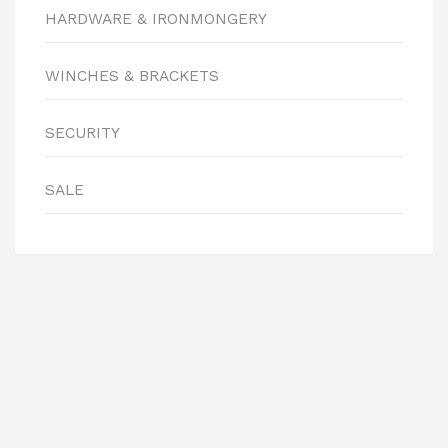
HARDWARE & IRONMONGERY
WINCHES & BRACKETS
SECURITY
SALE