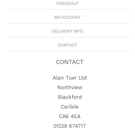
CHECKOUT
MY ACCOUNT
DELIVERY INFO
CONTACT
CONTACT
Alan Tuer Ltd
Northview
Blackford
Carlisle
CA6 4EA
01228 674717